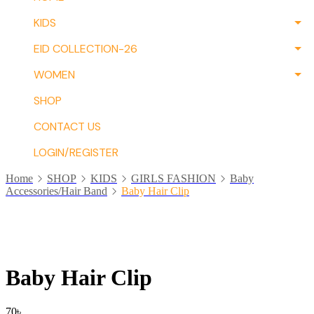
KIDS
EID COLLECTION-26
WOMEN
SHOP
CONTACT US
LOGIN/REGISTER
Home
SHOP
KIDS
GIRLS FASHION
Baby
Accessories/Hair Band
Baby Hair Clip
Baby Hair Clip
70
৳