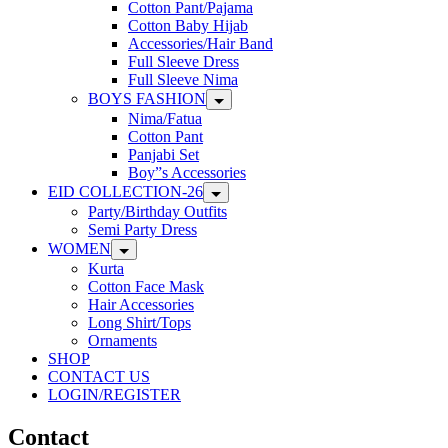
Cotton Pant/Pajama
Cotton Baby Hijab
Accessories/Hair Band
Full Sleeve Dress
Full Sleeve Nima
BOYS FASHION
Nima/Fatua
Cotton Pant
Panjabi Set
Boy”s Accessories
EID COLLECTION-26
Party/Birthday Outfits
Semi Party Dress
WOMEN
Kurta
Cotton Face Mask
Hair Accessories
Long Shirt/Tops
Ornaments
SHOP
CONTACT US
LOGIN/REGISTER
Contact