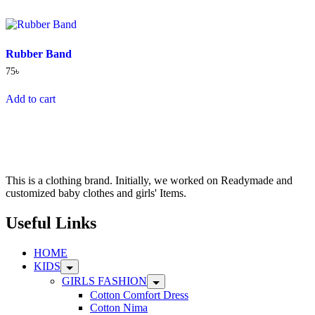
multiple
variants.
The
options
Rubber Band
may
be
75
৳
chosen
on
Add to cart
the
product
page
This is a clothing brand. Initially, we worked on Readymade and
customized baby clothes and girls' Items.
Useful Links
HOME
KIDS
GIRLS FASHION
Cotton Comfort Dress
Cotton Nima