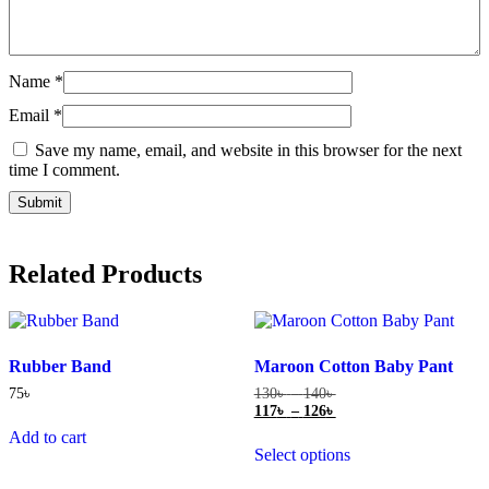
Name
*
Email
*
Save my name, email, and website in this browser for the next
time I comment.
Related Products
Rubber Band
Maroon Cotton Baby Pant
Price
75
৳
130
৳
–
140
৳
range:
Price
117
৳
–
126
৳
130৳
range:
This
Add to cart
through
117৳
Select options
product
140৳
through
has
126৳