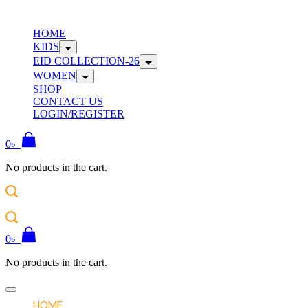
Skip
to
W
HOME
content
KIDS
EID COLLECTION-26
WOMEN
SHOP
CONTACT US
LOGIN/REGISTER
0
৳
No products in the cart.
W
0
৳
No products in the cart.
Offcanvas
menu
HOME