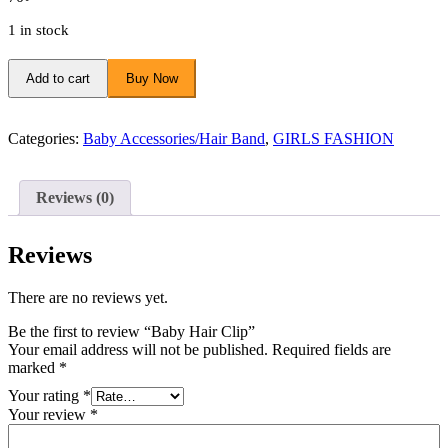
1 in stock
Baby
Hair
Add to cart
Buy Now
Clip
quantity
Categories:
Baby Accessories/Hair Band
,
GIRLS FASHION
Reviews (0)
Reviews
There are no reviews yet.
Be the first to review “Baby Hair Clip”
Your email address will not be published.
Required fields are
marked
*
Your rating
*
Your review
*