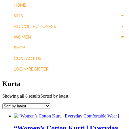
HOME
KIDS
EID COLLECTION-26
WOMEN
SHOP
CONTACT US
LOGIN/REGISTER
Kurta
Showing all 8 results
Sorted by latest
“Women’s Cotton Kurti | Everyday