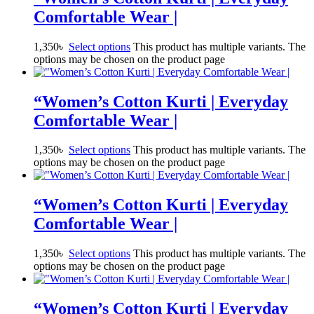
Comfortable Wear |
1,350
৳
Select options
This product has multiple variants. The
options may be chosen on the product page
“Women’s Cotton Kurti | Everyday
Comfortable Wear |
1,350
৳
Select options
This product has multiple variants. The
options may be chosen on the product page
“Women’s Cotton Kurti | Everyday
Comfortable Wear |
1,350
৳
Select options
This product has multiple variants. The
options may be chosen on the product page
“Women’s Cotton Kurti | Everyday