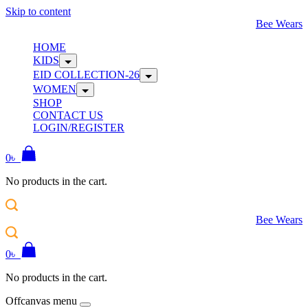
Skip to content
Bee Wears
HOME
KIDS
EID COLLECTION-26
WOMEN
SHOP
CONTACT US
LOGIN/REGISTER
0
৳
No products in the cart.
Bee Wears
0
৳
No products in the cart.
Offcanvas menu