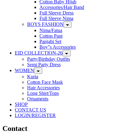
Cotton Baby Hijab
Accessories/Hair Band
Full Sleeve Dress
Full Sleeve Nima
BOYS FASHION
Nima/Fatua
Cotton Pant
Panjabi Set
Boy”s Accessories
EID COLLECTION-26
Party/Birthday Outfits
Semi Party Dress
WOMEN
Kurta
Cotton Face Mask
Hair Accessories
Long Shirt/Tops
Ornaments
SHOP
CONTACT US
LOGIN/REGISTER
Contact