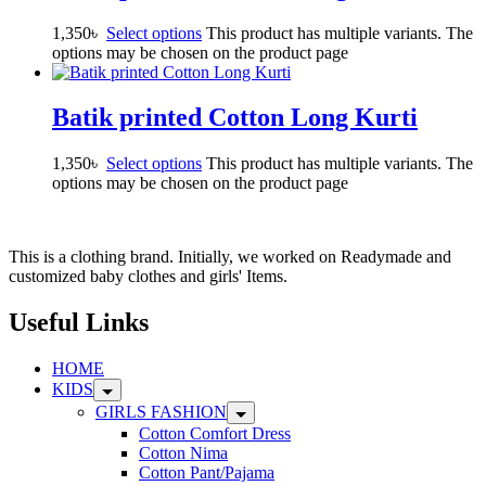
1,350
৳
Select options
This product has multiple variants. The
options may be chosen on the product page
Batik printed Cotton Long Kurti
1,350
৳
Select options
This product has multiple variants. The
options may be chosen on the product page
This is a clothing brand. Initially, we worked on Readymade and
customized baby clothes and girls' Items.
Useful Links
HOME
KIDS
GIRLS FASHION
Cotton Comfort Dress
Cotton Nima
Cotton Pant/Pajama