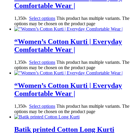
Comfortable Wear |
1,350
৳
Select options
This product has multiple variants. The
options may be chosen on the product page
“Women’s Cotton Kurti | Everyday
Comfortable Wear |
1,350
৳
Select options
This product has multiple variants. The
options may be chosen on the product page
“Women’s Cotton Kurti | Everyday
Comfortable Wear |
1,350
৳
Select options
This product has multiple variants. The
options may be chosen on the product page
Batik printed Cotton Long Kurti