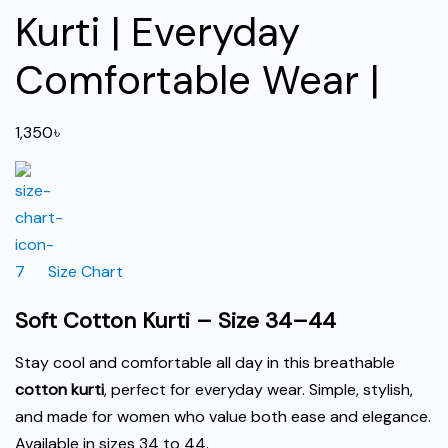
Kurti | Everyday
Comfortable Wear |
1,350
৳
Size Chart
Soft Cotton Kurti – Size 34–44
Stay cool and comfortable all day in this breathable
cotton kurti
, perfect for everyday wear. Simple, stylish,
and made for women who value both ease and elegance.
Available in sizes 34 to 44.