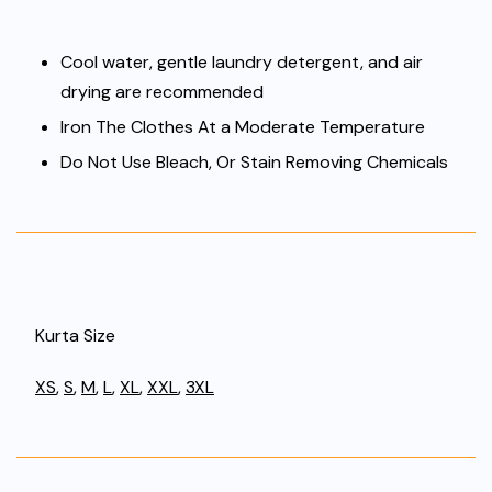
Cool water, gentle laundry detergent, and air
drying are recommended
Iron The Clothes At a Moderate Temperature
Do Not Use Bleach, Or Stain Removing Chemicals
Kurta Size
XS
,
S
,
M
,
L
,
XL
,
XXL
,
3XL