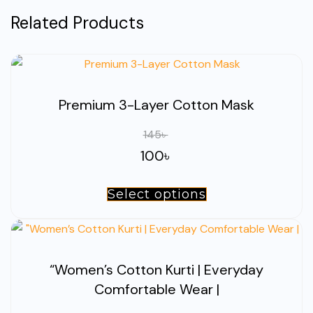
Related Products
Premium 3-Layer Cotton Mask
145
৳
100
৳
Select options
This
product
has
multiple
“Women’s Cotton Kurti | Everyday
variants.
Comfortable Wear |
The
options