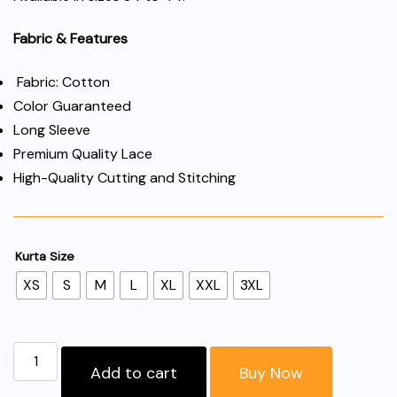
Fabric & Features
Fabric: Cotton
Color Guaranteed
Long Sleeve
Premium Quality Lace
High-Quality Cutting and Stitching
Kurta Size
XS
S
M
L
XL
XXL
3XL
"Women’s
Add to cart
Buy Now
Cotton