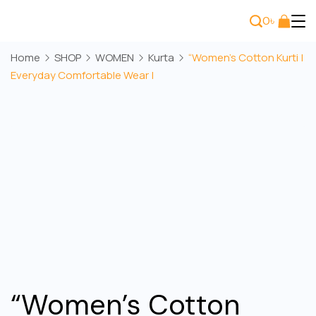
Skip
0
৳
to
Bee
content
Home
SHOP
WOMEN
Kurta
“Women’s Cotton Kurti |
Wears
Everyday Comfortable Wear |
“Women’s Cotton