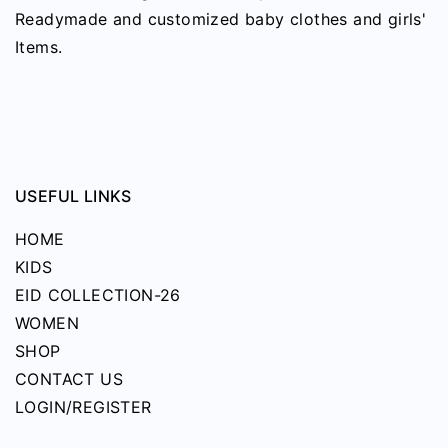
may
Readymade and customized baby clothes and girls'
be
Items.
chosen
on
the
product
page
USEFUL LINKS
HOME
KIDS
EID COLLECTION-26
WOMEN
SHOP
CONTACT US
LOGIN/REGISTER