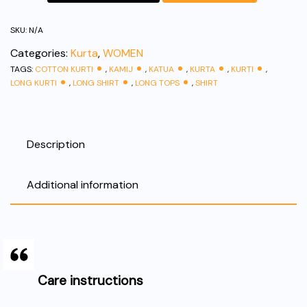
Kurti
|
SKU:
N/A
Everyday
Categories:
Kurta
,
WOMEN
Comfortable
TAGS:
COTTON KURTI
,
KAMIJ
,
KATUA
,
KURTA
,
KURTI
,
Wear
LONG KURTI
,
LONG SHIRT
,
LONG TOPS
,
SHIRT
|
quantity
Description
Additional information
Care instructions