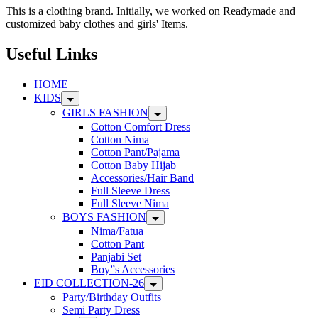
The
This is a clothing brand. Initially, we worked on Readymade and
options
customized baby clothes and girls' Items.
may
be
Useful Links
chosen
on
HOME
the
KIDS
product
page
GIRLS FASHION
Cotton Comfort Dress
Cotton Nima
Cotton Pant/Pajama
Cotton Baby Hijab
Accessories/Hair Band
Full Sleeve Dress
Full Sleeve Nima
BOYS FASHION
Nima/Fatua
Cotton Pant
Panjabi Set
Boy”s Accessories
EID COLLECTION-26
Party/Birthday Outfits
Semi Party Dress