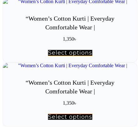
multiple
variants.
The
“Women’s Cotton Kurti | Everyday
options
Comfortable Wear |
may
be
chosen
1,350
৳
on
the
Select options
This
product
product
page
has
multiple
variants.
The
“Women’s Cotton Kurti | Everyday
options
Comfortable Wear |
may
be
chosen
1,350
৳
on
the
Select options
This
product
product
page
has
multiple
variants.