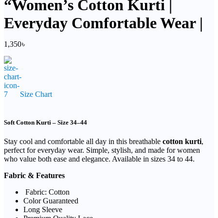
“Women’s Cotton Kurti |
Everyday Comfortable Wear |
1,350
৳
Size Chart
Soft Cotton Kurti – Size 34–44
Stay cool and comfortable all day in this breathable
cotton kurti
,
perfect for everyday wear. Simple, stylish, and made for women
who value both ease and elegance. Available in sizes 34 to 44.
Fabric & Features
Fabric: Cotton
Color Guaranteed
Long Sleeve