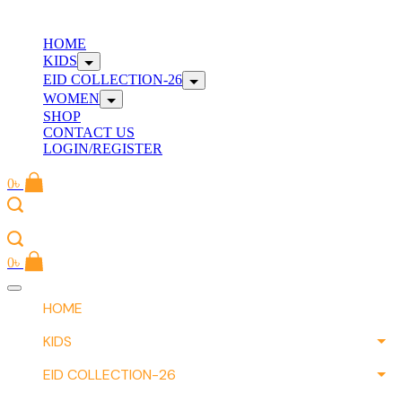
Skip
to
W
HOME
content
KIDS
EID COLLECTION-26
WOMEN
SHOP
CONTACT US
LOGIN/REGISTER
0
৳
W
0
৳
Offcanvas
menu
HOME
KIDS
EID COLLECTION-26