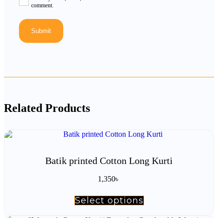
comment.
Related Products
Batik printed Cotton Long Kurti
1,350
৳
Select options
This
product
has