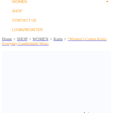
WOMEN
SHOP
CONTACT US
LOGIN/REGISTER
Home
SHOP
WOMEN
Kurta
“Women’s Cotton Kurti |
Everyday Comfortable Wear |