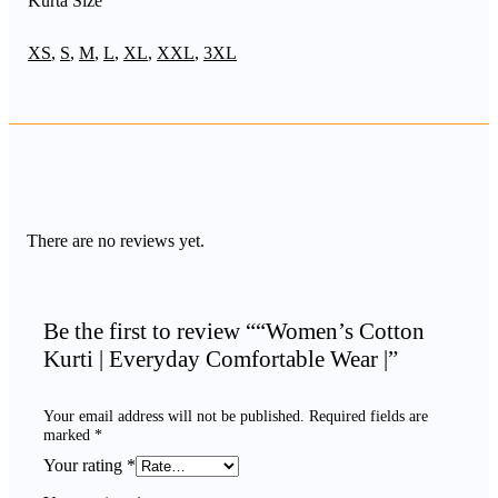
Kurta Size
XS
,
S
,
M
,
L
,
XL
,
XXL
,
3XL
There are no reviews yet.
Be the first to review ““Women’s Cotton
Kurti | Everyday Comfortable Wear |”
Your email address will not be published.
Required fields are
marked
*
Your rating
*