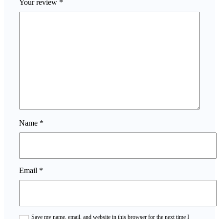
Your review
*
Name
*
Email
*
Save my name, email, and website in this browser for the next time I