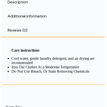
Description
Additional information
Reviews (0)
Care instructions
Cool water, gentle laundry detergent, and air drying are
recommended
Iron The Clothes At a Moderate Temperature
Do Not Use Bleach, Or Stain Removing Chemicals