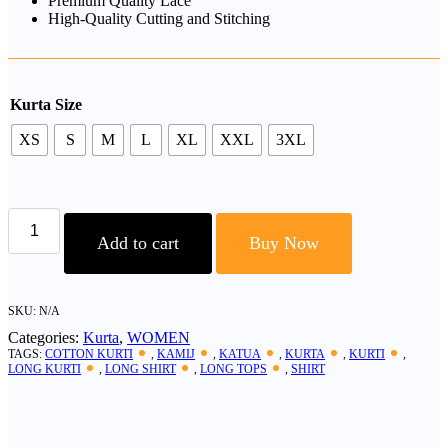
Premium Quality Lace
High-Quality Cutting and Stitching
Kurta Size
XS
S
M
L
XL
XXL
3XL
"Women’s
Cotton
Add to cart
Buy Now
Kurti
|
Everyday
Comfortable
SKU:
N/A
Wear
Categories:
Kurta
,
WOMEN
|
TAGS:
COTTON KURTI
,
KAMIJ
,
KATUA
,
KURTA
,
KURTI
,
quantity
LONG KURTI
,
LONG SHIRT
,
LONG TOPS
,
SHIRT