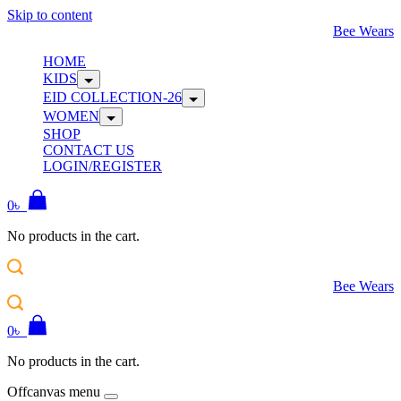
Skip to content
Bee Wears
HOME
KIDS
EID COLLECTION-26
WOMEN
SHOP
CONTACT US
LOGIN/REGISTER
0
৳
No products in the cart.
Bee Wears
0
৳
No products in the cart.
Offcanvas menu