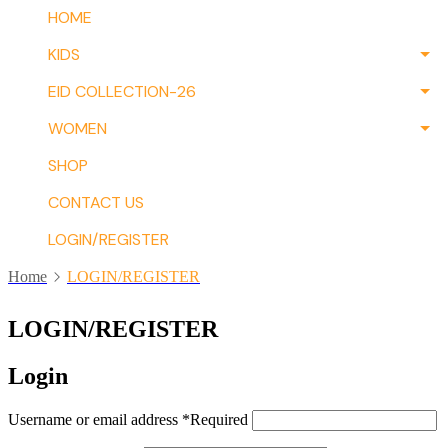
HOME
KIDS
EID COLLECTION-26
WOMEN
SHOP
CONTACT US
LOGIN/REGISTER
Home
LOGIN/REGISTER
LOGIN/REGISTER
Login
Username or email address
*
Required