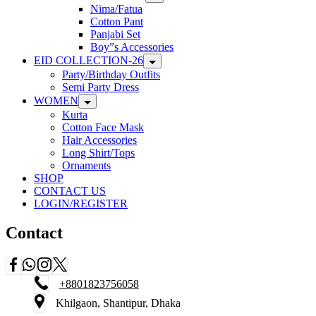
Nima/Fatua
Cotton Pant
Panjabi Set
Boy”s Accessories
EID COLLECTION-26
Party/Birthday Outfits
Semi Party Dress
WOMEN
Kurta
Cotton Face Mask
Hair Accessories
Long Shirt/Tops
Ornaments
SHOP
CONTACT US
LOGIN/REGISTER
Contact
+8801823756058
Khilgaon, Shantipur, Dhaka