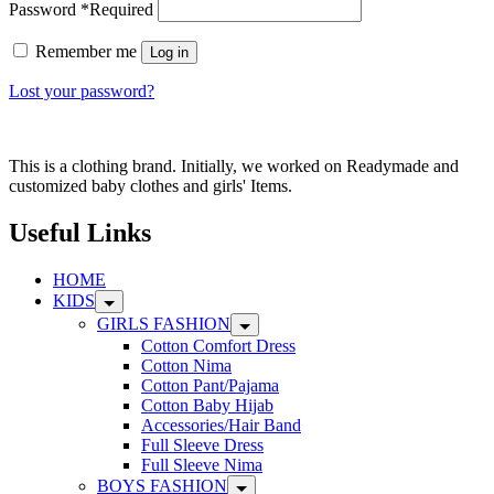
Password
*
Required
Remember me
Log in
Lost your password?
This is a clothing brand. Initially, we worked on Readymade and
customized baby clothes and girls' Items.
Useful Links
HOME
KIDS
GIRLS FASHION
Cotton Comfort Dress
Cotton Nima
Cotton Pant/Pajama
Cotton Baby Hijab
Accessories/Hair Band
Full Sleeve Dress
Full Sleeve Nima
BOYS FASHION