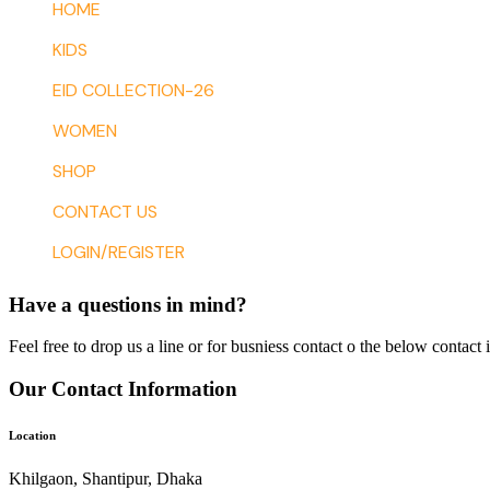
HOME
KIDS
EID COLLECTION-26
WOMEN
SHOP
CONTACT US
LOGIN/REGISTER
Have a questions in mind?
Feel free to drop us a line or for busniess contact o the below contact 
Our Contact Information
Location
Khilgaon, Shantipur, Dhaka