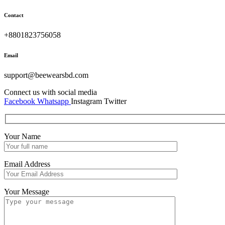
Contact
+8801823756058
Email
support@beewearsbd.com
Connect us with social media
Facebook
Whatsapp
Instagram
Twitter
Your Name
Email Address
Your Message