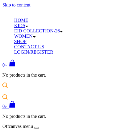
Skip to content
HOME
KIDS
EID COLLECTION-26
WOMEN
SHOP
CONTACT US
LOGIN/REGISTER
0
৳
No products in the cart.
0
৳
No products in the cart.
Offcanvas menu