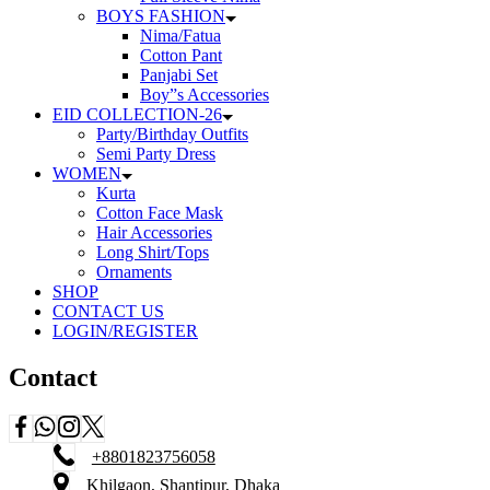
BOYS FASHION
Nima/Fatua
Cotton Pant
Panjabi Set
Boy”s Accessories
EID COLLECTION-26
Party/Birthday Outfits
Semi Party Dress
WOMEN
Kurta
Cotton Face Mask
Hair Accessories
Long Shirt/Tops
Ornaments
SHOP
CONTACT US
LOGIN/REGISTER
Contact
+8801823756058
Khilgaon, Shantipur, Dhaka