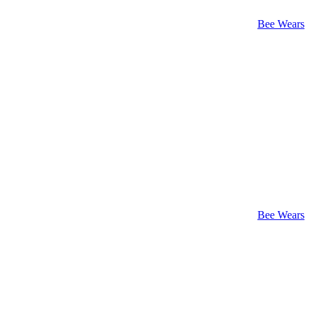
Bee Wears
Bee Wears