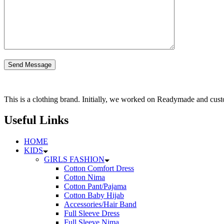
This is a clothing brand. Initially, we worked on Readymade and custo
Useful Links
HOME
KIDS
GIRLS FASHION
Cotton Comfort Dress
Cotton Nima
Cotton Pant/Pajama
Cotton Baby Hijab
Accessories/Hair Band
Full Sleeve Dress
Full Sleeve Nima