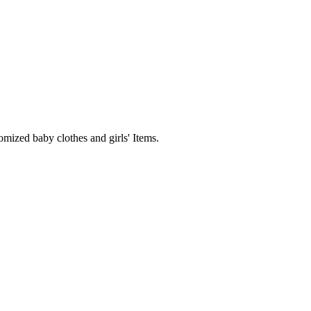
mized baby clothes and girls' Items.