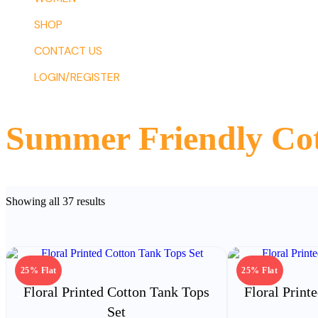
SHOP
CONTACT US
LOGIN/REGISTER
Summer Friendly Cot
Sorted
Showing all 37 results
by
latest
25% Flat
25% Flat
Floral Printed Cotton Tank Tops
Floral Print
Set