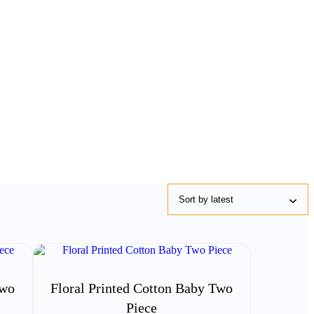
Two
Floral Printed Cotton Baby Two
Piece