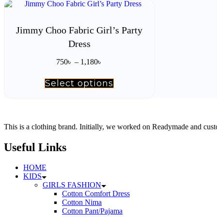
has
multiple
variants.
The
Jimmy Choo Fabric Girl’s Party
options
Dress
may
be
Price
chosen
750
৳
–
1,180
৳
range:
on
750৳
the
Select options
This
through
product
product
1,180৳
page
has
multiple
variants.
The
This is a clothing brand. Initially, we worked on Readymade and custo
options
may
Useful Links
be
chosen
HOME
on
KIDS
the
GIRLS FASHION
product
Cotton Comfort Dress
page
Cotton Nima
Cotton Pant/Pajama