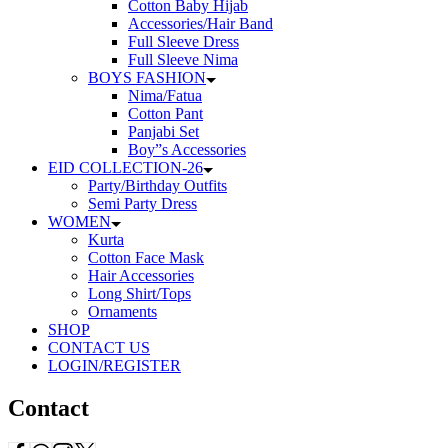
Cotton Baby Hijab
Accessories/Hair Band
Full Sleeve Dress
Full Sleeve Nima
BOYS FASHION
Nima/Fatua
Cotton Pant
Panjabi Set
Boy”s Accessories
EID COLLECTION-26
Party/Birthday Outfits
Semi Party Dress
WOMEN
Kurta
Cotton Face Mask
Hair Accessories
Long Shirt/Tops
Ornaments
SHOP
CONTACT US
LOGIN/REGISTER
Contact