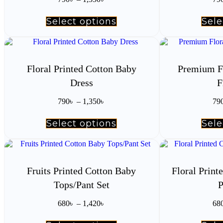
range:
on
790৳
the
Select options
This
Sele
through
product
product
1,350৳
page
has
multiple
variants.
The
Floral Printed Cotton Baby
Premium F
options
Dress
F
may
be
Price
chosen
790
৳
–
1,350
৳
79
range:
on
790৳
the
Select options
This
Sele
through
product
product
1,350৳
page
has
multiple
variants.
The
Fruits Printed Cotton Baby
Floral Prin
options
Tops/Pant Set
P
may
be
Price
chosen
680
৳
–
1,420
৳
68
range:
on
680৳
the