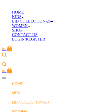
Skip
to
HOME
content
KIDS
EID COLLECTION-26
WOMEN
SHOP
CONTACT US
LOGIN/REGISTER
0
৳
0
৳
Offcanvas
menu
HOME
KIDS
EID COLLECTION-26
WOMEN