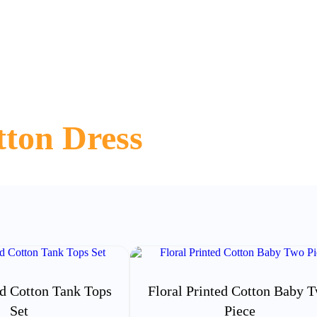
ton Dress
ed Cotton Tank Tops
Floral Printed Cotton Baby 
Set
Piece