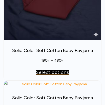
the
product
page
Solid Color Soft Cotton Baby Payjama
Price
190
৳
–
480
৳
range:
Select options
This
190৳
product
through
has
480৳
multiple
Solid Color Soft Cotton Baby Payjama
variants.
The