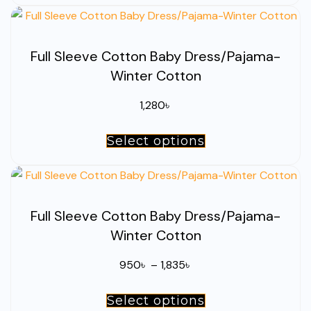
through
on
has
1,835৳
the
multiple
product
Full Sleeve Cotton Baby Dress/Pajama-
variants.
page
Winter Cotton
The
options
1,280
৳
may
be
Select options
This
chosen
product
on
has
the
multiple
product
Full Sleeve Cotton Baby Dress/Pajama-
variants.
page
Winter Cotton
The
options
Price
950
৳
–
1,835
৳
may
range:
be
Select options
This
950৳
chosen