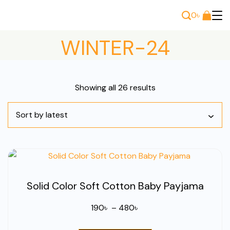
Skip
0
৳
to
Bee
content
WINTER-24
Wears
Sorted
Showing all 26 results
by
latest
Solid Color Soft Cotton Baby Payjama
Price
190
৳
–
480
৳
range: