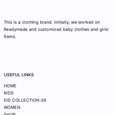
the
variants.
product
The
page
options
This is a clothing brand. Initially, we worked on
may
Readymade and customized baby clothes and girls'
be
Items.
chosen
on
the
product
page
USEFUL LINKS
HOME
KIDS
EID COLLECTION-26
WOMEN
SHOP