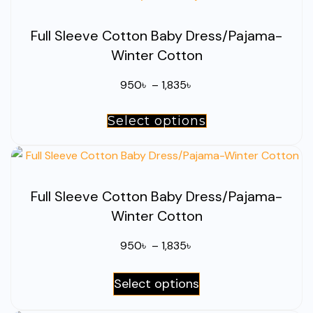
the
multiple
product
Full Sleeve Cotton Baby Dress/Pajama-
variants.
page
Winter Cotton
The
options
Price
950
৳
–
1,835
৳
may
range:
be
Select options
This
950৳
chosen
product
through
on
has
1,835৳
the
multiple
product
Full Sleeve Cotton Baby Dress/Pajama-
variants.
page
Winter Cotton
The
options
Price
950
৳
–
1,835
৳
may
range:
be
This
Select options
950৳
chosen
product
through
on