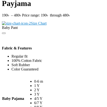
Payjama
190
৳
–
480
৳
Price range: 190৳ through 480৳
Size Chart
Baby Pant
Fabric & Features
Regular fit
100% Cotton Fabric
Soft Rubber
Color Guaranteed
0-6 m
1 Y
2 Y
3 Y
Baby Pajama
4/5 Y
6/7 Y