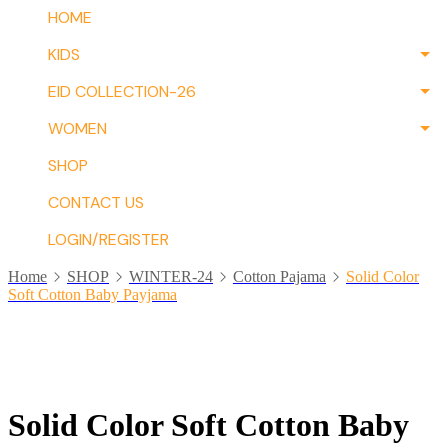
HOME
KIDS
EID COLLECTION-26
WOMEN
SHOP
CONTACT US
LOGIN/REGISTER
Home
SHOP
WINTER-24
Cotton Pajama
Solid Color
Soft Cotton Baby Payjama
Solid Color Soft Cotton Baby