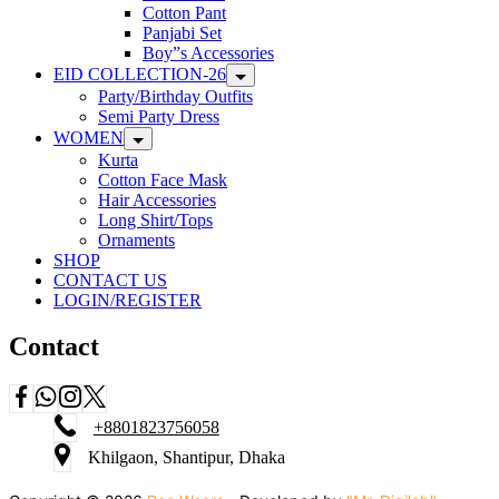
Cotton Pant
Panjabi Set
Boy”s Accessories
EID COLLECTION-26
Party/Birthday Outfits
Semi Party Dress
WOMEN
Kurta
Cotton Face Mask
Hair Accessories
Long Shirt/Tops
Ornaments
SHOP
CONTACT US
LOGIN/REGISTER
Contact
+8801823756058
Khilgaon, Shantipur, Dhaka