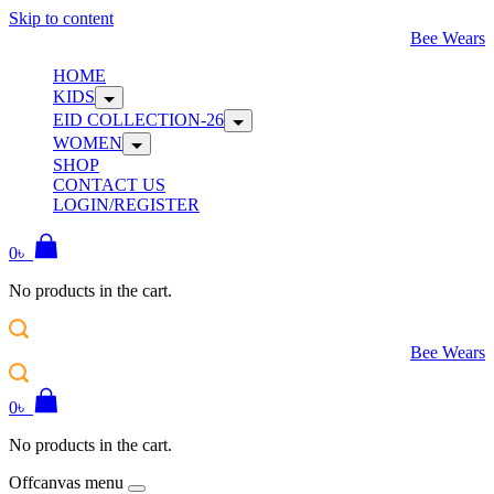
Skip to content
Bee Wears
HOME
KIDS
EID COLLECTION-26
WOMEN
SHOP
CONTACT US
LOGIN/REGISTER
0
৳
No products in the cart.
Bee Wears
0
৳
No products in the cart.
Offcanvas menu