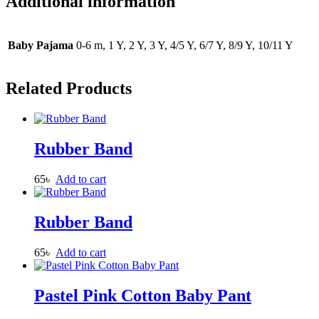
Additional information
Baby Pajama
0-6 m, 1 Y, 2 Y, 3 Y, 4/5 Y, 6/7 Y, 8/9 Y, 10/11 Y
Related Products
Rubber Band
65
৳
Add to cart
Rubber Band
65
৳
Add to cart
Pastel Pink Cotton Baby Pant