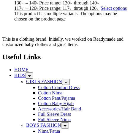
130
৳
–
140
৳
Price range: 130৳ through 140৳
117
৳
–
126
৳
Price range: 117৳ through 126৳
Select options
This product has multiple variants. The options may be
chosen on the product page
This is a clothing brand. Initially, we worked on Readymade and
customized baby clothes and girls' Items.
Useful Links
HOME
KIDS
GIRLS FASHION
Cotton Comfort Dress
Cotton Nima
Cotton Pant/Pajama
Cotton Baby Hijab
Accessories/Hair Band
Full Sleeve Dress
Full Sleeve Nima
BOYS FASHION
Nima/Fatua