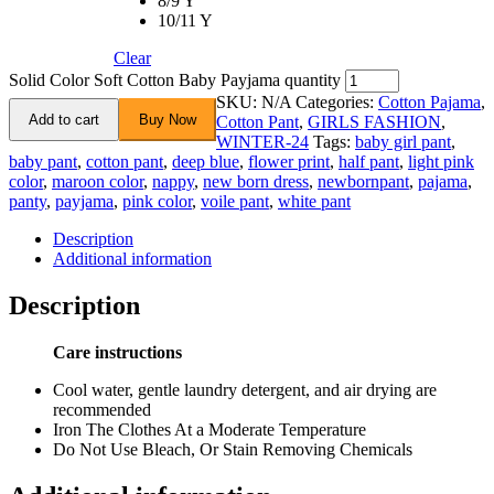
8/9 Y
10/11 Y
Clear
Solid Color Soft Cotton Baby Payjama quantity
SKU:
N/A
Categories:
Cotton Pajama
,
Add to cart
Buy Now
Cotton Pant
,
GIRLS FASHION
,
WINTER-24
Tags:
baby girl pant
,
baby pant
,
cotton pant
,
deep blue
,
flower print
,
half pant
,
light pink
color
,
maroon color
,
nappy
,
new born dress
,
newbornpant
,
pajama
,
panty
,
payjama
,
pink color
,
voile pant
,
white pant
Description
Additional information
Description
Care instructions
Cool water, gentle laundry detergent, and air drying are
recommended
Iron The Clothes At a Moderate Temperature
Do Not Use Bleach, Or Stain Removing Chemicals