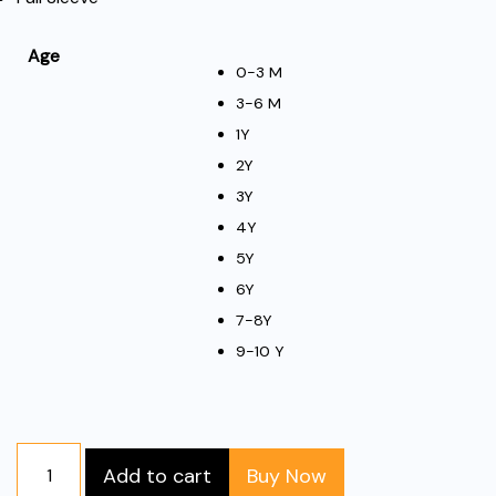
Age
0-3 M
3-6 M
1Y
2Y
3Y
4Y
5Y
6Y
7-8Y
9-10 Y
Full
Add to cart
Buy Now
Sleeve