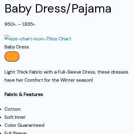
Baby Dress/Pajama
Price
950
৳
–
1,835
৳
range:
Size Chart
950৳
Baby Dress
through
1,835৳
Light Thick Fabric with a Full-Sleeve Dress, these dresses
have her Comfort for the Winter season!
Fabric & Features
Cotton
Soft Inner
Color Guaranteed
Full Sleeve