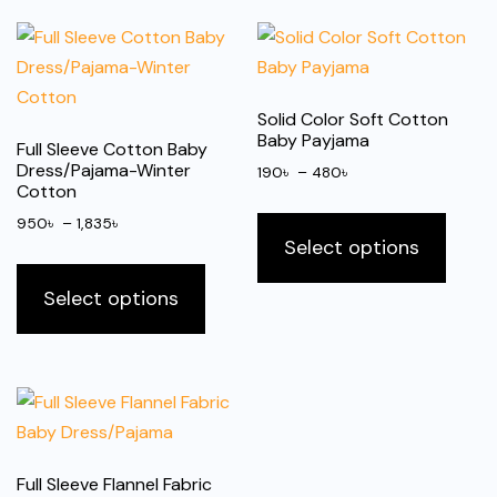
Solid Color Soft Cotton
Baby Payjama
Full Sleeve Cotton Baby
Dress/Pajama-Winter
Price
190
৳
–
480
৳
Cotton
range:
This
Price
190৳
950
৳
–
1,835
৳
produ
Select options
range:
through
This
has
950৳
480৳
product
Select options
multip
through
has
1,835৳
varian
multiple
The
variants.
optio
The
may
options
be
may
chose
Full Sleeve Flannel Fabric