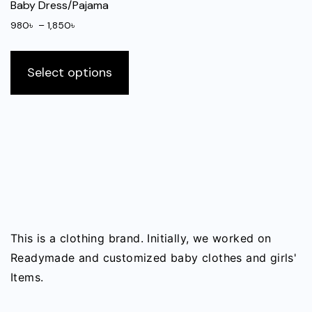
be
Baby Dress/Pajama
on
chosen
the
Price
980
৳
–
1,850
৳
on
range:
produ
This
the
980৳
page
product
Select options
through
product
has
1,850৳
page
multiple
variants.
The
options
may
be
chosen
on
This is a clothing brand. Initially, we worked on
the
Readymade and customized baby clothes and girls'
product
Items.
page