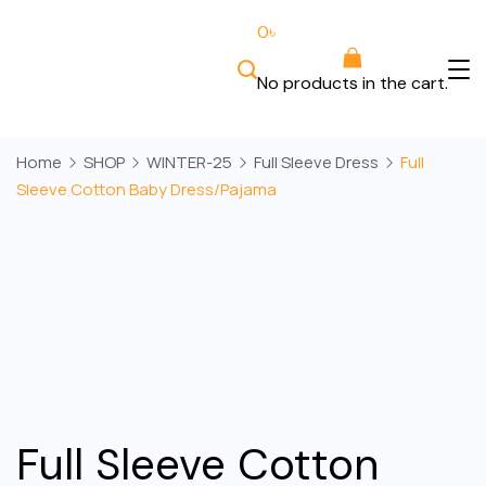
Skip
0
৳
to
content
No products in the cart.
Bee
Wears
Home
SHOP
WINTER-25
Full Sleeve Dress
Full
Sleeve Cotton Baby Dress/Pajama
Full Sleeve Cotton