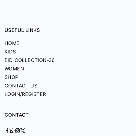
USEFUL LINKS
HOME
KIDS
EID COLLECTION-26
WOMEN
SHOP
CONTACT US
LOGIN/REGISTER
CONTACT