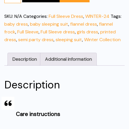
Cotton
Baby
SKU:
N/A
Categories:
Full Sleeve Dress
,
WINTER-24
Tags:
Dress/Pajama
baby dress
,
baby sleeping suit
,
flannel dress
,
flannel
quantity
frock
,
Full Sleeve
,
Full Sleeve dress
,
girls dress
,
printed
dress
,
semi party dress
,
sleeping suit
,
Winter Collection
Description
Additional information
Description
Care instructions