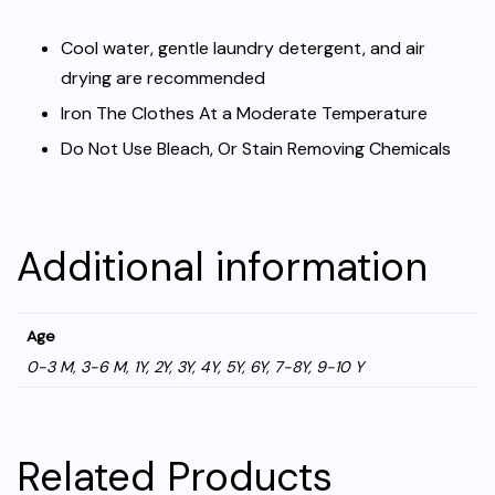
Cool water, gentle laundry detergent, and air
drying are recommended
Iron The Clothes At a Moderate Temperature
Do Not Use Bleach, Or Stain Removing Chemicals
Additional information
Age
0-3 M, 3-6 M, 1Y, 2Y, 3Y, 4Y, 5Y, 6Y, 7-8Y, 9-10 Y
Related Products