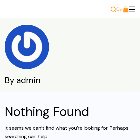
Skip
0
৳
to
Bee
content
Wears
By admin
Nothing Found
It seems we can’t find what you’re looking for. Perhaps
searching can help.