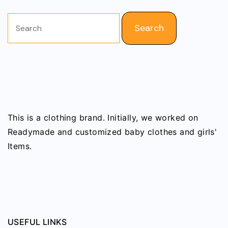
Search
for:
This is a clothing brand. Initially, we worked on
Readymade and customized baby clothes and girls'
Items.
USEFUL LINKS