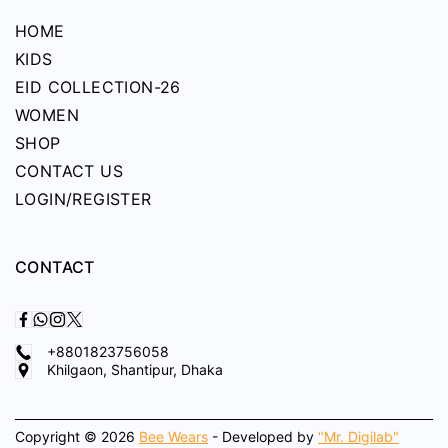
HOME
KIDS
EID COLLECTION-26
WOMEN
SHOP
CONTACT US
LOGIN/REGISTER
CONTACT
+8801823756058
Khilgaon, Shantipur, Dhaka
Copyright © 2026
Bee Wears
- Developed by
"Mr. Digilab"