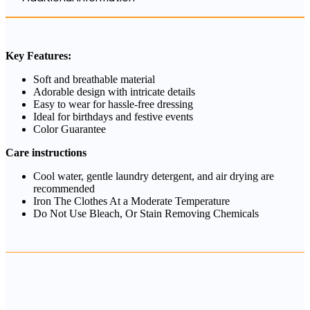
Key Features:
Soft and breathable material
Adorable design with intricate details
Easy to wear for hassle-free dressing
Ideal for birthdays and festive events
Color Guarantee
Care instructions
Cool water, gentle laundry detergent, and air drying are
recommended
Iron The Clothes At a Moderate Temperature
Do Not Use Bleach, Or Stain Removing Chemicals