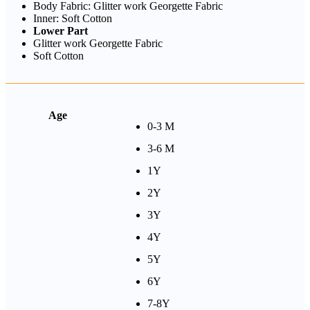
Body Fabric: Glitter work Georgette Fabric
Inner: Soft Cotton
Lower Part
Glitter work Georgette Fabric
Soft Cotton
Age
0-3 M
3-6 M
1Y
2Y
3Y
4Y
5Y
6Y
7-8Y