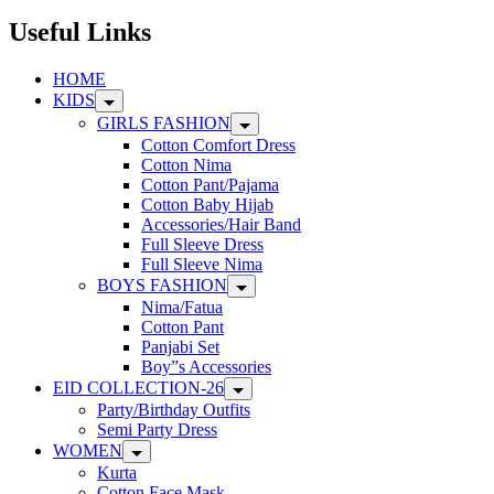
may
be
Useful Links
chosen
on
HOME
the
KIDS
product
page
GIRLS FASHION
Cotton Comfort Dress
Cotton Nima
Cotton Pant/Pajama
Cotton Baby Hijab
Accessories/Hair Band
Full Sleeve Dress
Full Sleeve Nima
BOYS FASHION
Nima/Fatua
Cotton Pant
Panjabi Set
Boy”s Accessories
EID COLLECTION-26
Party/Birthday Outfits
Semi Party Dress
WOMEN
Kurta
Cotton Face Mask