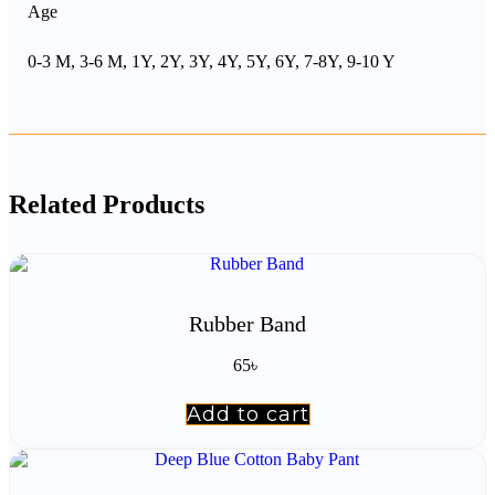
Age
0-3 M, 3-6 M, 1Y, 2Y, 3Y, 4Y, 5Y, 6Y, 7-8Y, 9-10 Y
Related Products
Rubber Band
65
৳
Add to cart