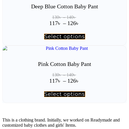
Deep Blue Cotton Baby Pant
Price
130
৳
–
140
৳
range:
Price
117
৳
–
126
৳
130৳
range:
through
117৳
Select options
This
140৳
product
through
has
126৳
multiple
variants.
The
Pink Cotton Baby Pant
options
may
Price
130
৳
–
140
৳
be
range:
Price
117
৳
–
126
৳
chosen
130৳
range:
on
through
117৳
the
Select options
This
140৳
product
product
through
page
has
126৳
multiple
variants.
The
This is a clothing brand. Initially, we worked on Readymade and
options
customized baby clothes and girls' Items.