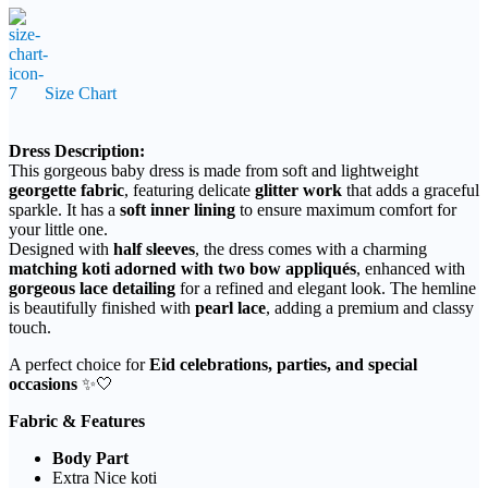
1,350৳
through
2,850৳
Size Chart
Dress Description:
This gorgeous baby dress is made from soft and lightweight
georgette fabric
, featuring delicate
glitter work
that adds a graceful
sparkle. It has a
soft inner lining
to ensure maximum comfort for
your little one.
Designed with
half sleeves
, the dress comes with a charming
matching koti adorned with two bow appliqués
, enhanced with
gorgeous lace detailing
for a refined and elegant look. The hemline
is beautifully finished with
pearl lace
, adding a premium and classy
touch.
A perfect choice for
Eid celebrations, parties, and special
occasions
✨🤍
Fabric & Features
Body Part
Extra Nice koti