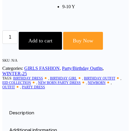
9-10 Y
Soft
Georgette
Add to cart
Buy Now
Fabric
Girl’s
Frock
Set
SKU:
N/A
quantity
Categories:
GIRLS FASHION
,
Party/Birthday Outfits
,
WINTER-25
TAGS:
BIRTHDAY DRESS
,
BIRTHDAY GIRL
,
BIRTHDAY OUTFIT
,
EID COLLECTION
,
NEW BORN PARTY DRESS
,
NEWBORN
,
OUTFIT
,
PARTY DRESS
Description
Additional information