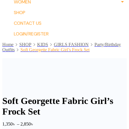
WOMEN
SHOP
CONTACT US
LOGIN/REGISTER
Home
SHOP
KIDS
GIRLS FASHION
Party/Birthday
Outfits
Soft Georgette Fabric Girl’s Frock Set
Soft Georgette Fabric Girl’s
Frock Set
Price
1,350
৳
–
2,850
৳
range: