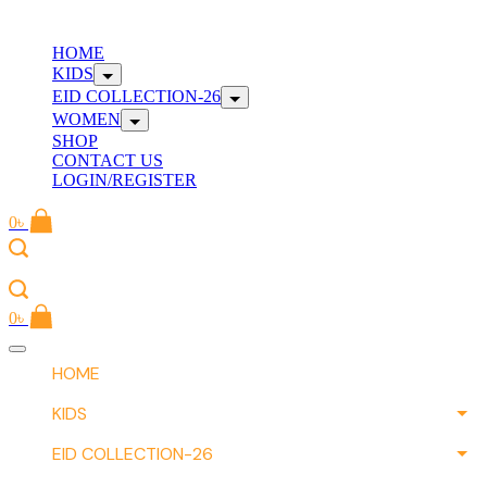
Skip
to
W
HOME
content
KIDS
EID COLLECTION-26
WOMEN
SHOP
CONTACT US
LOGIN/REGISTER
0
৳
W
0
৳
Offcanvas
menu
HOME
KIDS
EID COLLECTION-26