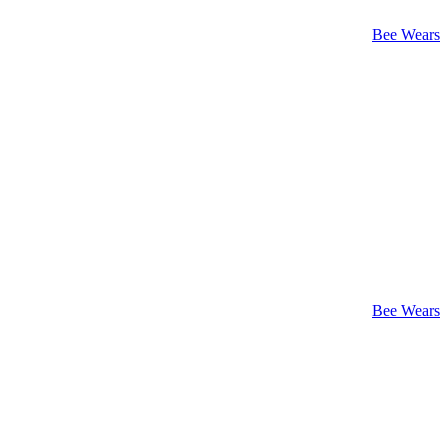
Bee Wears
Bee Wears