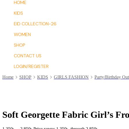
HOME
KIDS
EID COLLECTION-26
WOMEN
SHOP
CONTACT US
LOGIN/REGISTER
Home
SHOP
KIDS
GIRLS FASHION
Party/Birthday Out
Soft Georgette Fabric Girl’s Fr
1,350
৳
–
2,850
৳
Price range: 1,350৳ through 2,850৳