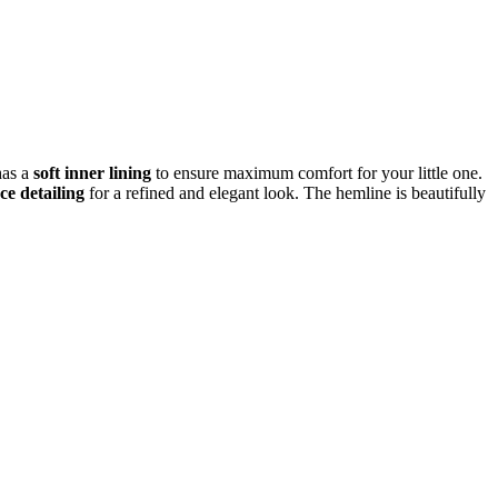
has a
soft inner lining
to ensure maximum comfort for your little one.
ce detailing
for a refined and elegant look. The hemline is beautifully