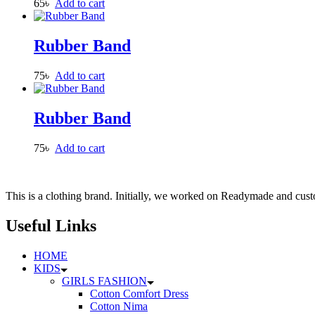
65
৳
Add to cart
Rubber Band
75
৳
Add to cart
Rubber Band
75
৳
Add to cart
This is a clothing brand. Initially, we worked on Readymade and custo
Useful Links
HOME
KIDS
GIRLS FASHION
Cotton Comfort Dress
Cotton Nima