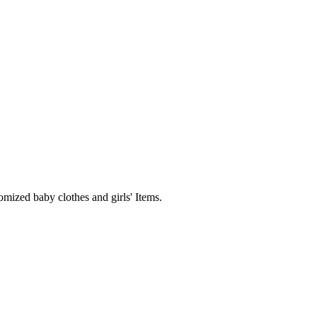
mized baby clothes and girls' Items.