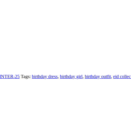
INTER-25
Tags:
birthday dress
,
birthday girl
,
birthday outfit
,
eid collec