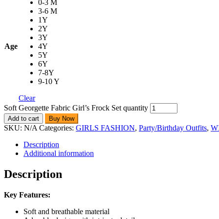
0-3 M
3-6 M
1Y
2Y
3Y
Age
4Y
5Y
6Y
7-8Y
9-10 Y
Clear
Soft Georgette Fabric Girl’s Frock Set quantity
Add to cart
Buy Now
SKU:
N/A
Categories:
GIRLS FASHION
,
Party/Birthday Outfits
,
W
Description
Additional information
Description
Key Features:
Soft and breathable material