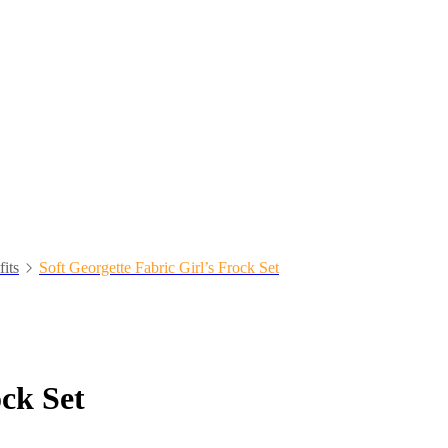
fits
Soft Georgette Fabric Girl’s Frock Set
ock Set