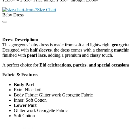
Size Chart
Baby Dress
Dress Description:
This gorgeous baby dress is made from soft and lightweight
georgette
Designed with
half sleeves
, the dress comes with a charming
matchin
finished with
pearl lace
, adding a premium and classy touch.
A perfect choice for
Eid celebrations, parties, and special occasion
Fabric & Features
Body Part
Extra Nice koti
Body Fabric: Glitter work Georgette Fabric
Inner: Soft Cotton
Lower Part
Glitter work Georgette Fabric
Soft Cotton