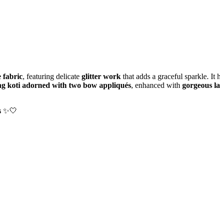
 fabric
, featuring delicate
glitter work
that adds a graceful sparkle. It 
g koti adorned with two bow appliqués
, enhanced with
gorgeous la
s
✨🤍