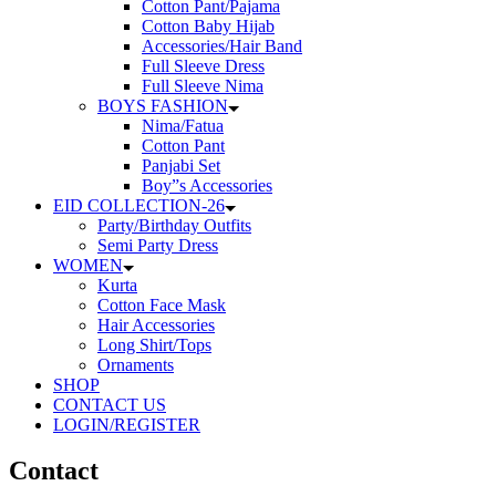
Cotton Pant/Pajama
Cotton Baby Hijab
Accessories/Hair Band
Full Sleeve Dress
Full Sleeve Nima
BOYS FASHION
Nima/Fatua
Cotton Pant
Panjabi Set
Boy”s Accessories
EID COLLECTION-26
Party/Birthday Outfits
Semi Party Dress
WOMEN
Kurta
Cotton Face Mask
Hair Accessories
Long Shirt/Tops
Ornaments
SHOP
CONTACT US
LOGIN/REGISTER
Contact