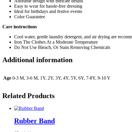
Adorable design with intricate details
Easy to wear for hassle-free dressing
Ideal for birthdays and festive events
Color Guarantee
Care instructions
Cool water, gentle laundry detergent, and air drying are reco
Iron The Clothes At a Moderate Temperature
Do Not Use Bleach, Or Stain Removing Chemicals
Additional information
Age
0-3 M, 3-6 M, 1Y, 2Y, 3Y, 4Y, 5Y, 6Y, 7-8Y, 9-10 Y
Related Products
Rubber Band