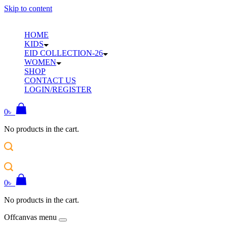
Skip to content
HOME
KIDS
EID COLLECTION-26
WOMEN
SHOP
CONTACT US
LOGIN/REGISTER
0
৳
No products in the cart.
0
৳
No products in the cart.
Offcanvas menu