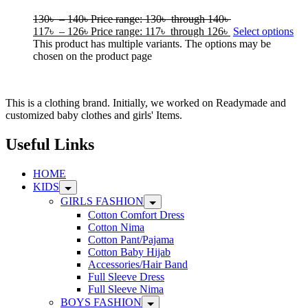
130
৳
–
140
৳
Price range: 130৳ through 140৳
117
৳
–
126
৳
Price range: 117৳ through 126৳
Select options
This product has multiple variants. The options may be
chosen on the product page
This is a clothing brand. Initially, we worked on Readymade and
customized baby clothes and girls' Items.
Useful Links
HOME
KIDS
GIRLS FASHION
Cotton Comfort Dress
Cotton Nima
Cotton Pant/Pajama
Cotton Baby Hijab
Accessories/Hair Band
Full Sleeve Dress
Full Sleeve Nima
BOYS FASHION