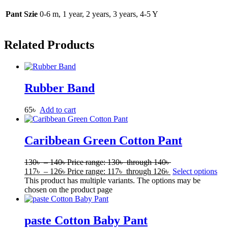
Pant Szie
0-6 m, 1 year, 2 years, 3 years, 4-5 Y
Related Products
Rubber Band
65
৳
Add to cart
Caribbean Green Cotton Pant
130
৳
–
140
৳
Price range: 130৳ through 140৳
117
৳
–
126
৳
Price range: 117৳ through 126৳
Select options
This product has multiple variants. The options may be
chosen on the product page
paste Cotton Baby Pant