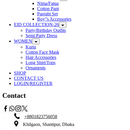
Nima/Fatua
Cotton Pant
Panjabi Set
Boy”s Accessories
EID COLLECTION-26
Party/Birthday Outfits
Semi Party Dress
WOMEN
Kurta
Cotton Face Mask
Hair Accessories
Long Shirt/Tops
Ornaments
SHOP
CONTACT US
LOGIN/REGISTER
Contact
+8801823756058
Khilgaon, Shantipur, Dhaka