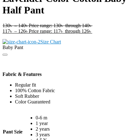
Half Pant
130
৳
–
140
৳
Price range: 130৳ through 140৳
117
৳
–
126
৳
Price range: 117৳ through 126৳
Size Chart
Baby Pant
Fabric & Features
Regular fit
100% Cotton Fabric
Soft Rubber
Color Guaranteed
0-6 m
1 year
2 years
Pant Szie
3 years