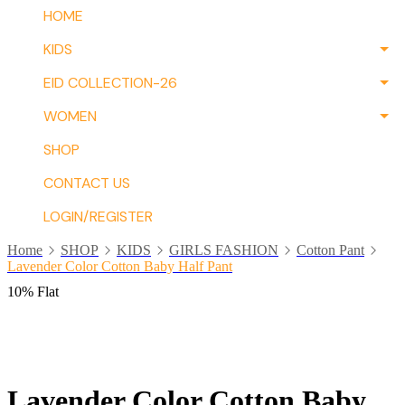
HOME
KIDS
EID COLLECTION-26
WOMEN
SHOP
CONTACT US
LOGIN/REGISTER
Home
SHOP
KIDS
GIRLS FASHION
Cotton Pant
Lavender Color Cotton Baby Half Pant
10% Flat
Lavender Color Cotton Baby