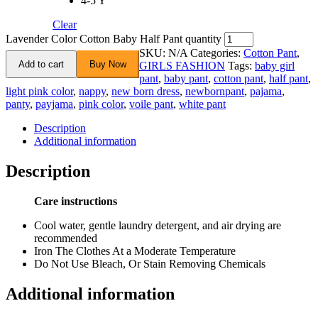
4-5 Y
Clear
Lavender Color Cotton Baby Half Pant quantity
SKU:
N/A
Categories:
Cotton Pant
,
Add to cart
Buy Now
GIRLS FASHION
Tags:
baby girl
pant
,
baby pant
,
cotton pant
,
half pant
,
light pink color
,
nappy
,
new born dress
,
newbornpant
,
pajama
,
panty
,
payjama
,
pink color
,
voile pant
,
white pant
Description
Additional information
Description
Care instructions
Cool water, gentle laundry detergent, and air drying are
recommended
Iron The Clothes At a Moderate Temperature
Do Not Use Bleach, Or Stain Removing Chemicals
Additional information