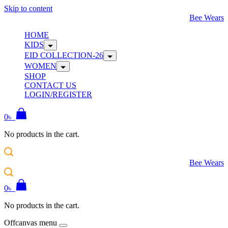
Skip to content
Bee Wears
HOME
KIDS
EID COLLECTION-26
WOMEN
SHOP
CONTACT US
LOGIN/REGISTER
0
৳
No products in the cart.
Bee Wears
0
৳
No products in the cart.
Offcanvas menu