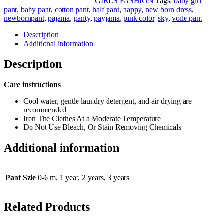
GIRLS FASHION
Tags:
baby girl
pant
,
baby pant
,
cotton pant
,
half pant
,
nappy
,
new born dress
,
newbornpant
,
pajama
,
panty
,
payjama
,
pink color
,
sky
,
voile pant
Description
Additional information
Description
Care instructions
Cool water, gentle laundry detergent, and air drying are
recommended
Iron The Clothes At a Moderate Temperature
Do Not Use Bleach, Or Stain Removing Chemicals
Additional information
Pant Szie
0-6 m, 1 year, 2 years, 3 years
Related Products