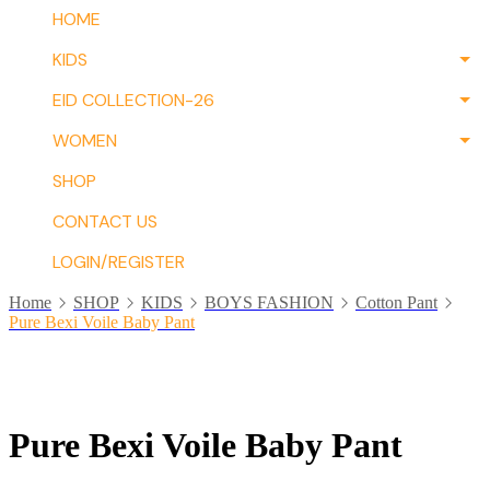
HOME
KIDS
EID COLLECTION-26
WOMEN
SHOP
CONTACT US
LOGIN/REGISTER
Home
SHOP
KIDS
BOYS FASHION
Cotton Pant
Pure Bexi Voile Baby Pant
Pure Bexi Voile Baby Pant