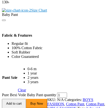
130
৳
Size Chart
Baby Pant
Fabric & Features
Regular fit
100% Cotton Fabric
Soft Rubber
Color Guaranteed
0-6 m
1 year
Pant Szie
2 years
3 years
Clear
Pure Bexi Voile Baby Pant quantity
SKU:
N/A
Categories:
BOYS
Add to cart
Buy Now
FASHION
,
Cotton Pant
,
Cotton Pant
,