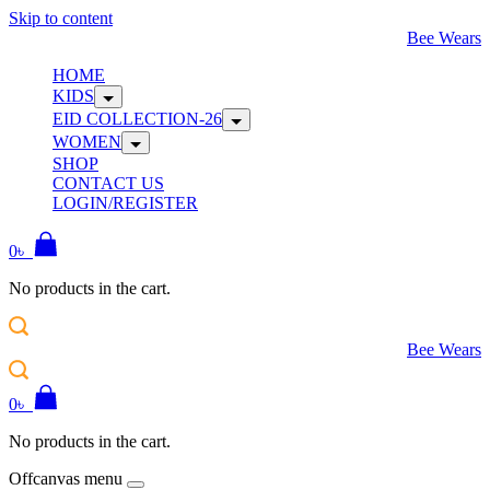
Skip to content
Bee Wears
HOME
KIDS
EID COLLECTION-26
WOMEN
SHOP
CONTACT US
LOGIN/REGISTER
0
৳
No products in the cart.
Bee Wears
0
৳
No products in the cart.
Offcanvas menu