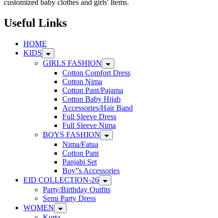
customized baby clothes and girls' Items.
Useful Links
HOME
KIDS
GIRLS FASHION
Cotton Comfort Dress
Cotton Nima
Cotton Pant/Pajama
Cotton Baby Hijab
Accessories/Hair Band
Full Sleeve Dress
Full Sleeve Nima
BOYS FASHION
Nima/Fatua
Cotton Pant
Panjabi Set
Boy”s Accessories
EID COLLECTION-26
Party/Birthday Outfits
Semi Party Dress
WOMEN
Kurta