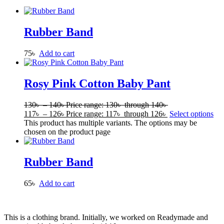
Rubber Band
75
৳
Add to cart
Rosy Pink Cotton Baby Pant
130
৳
–
140
৳
Price range: 130৳ through 140৳
117
৳
–
126
৳
Price range: 117৳ through 126৳
Select options
This product has multiple variants. The options may be
chosen on the product page
Rubber Band
65
৳
Add to cart
This is a clothing brand. Initially, we worked on Readymade and