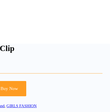
Clip
Buy Now
and
,
GIRLS FASHION