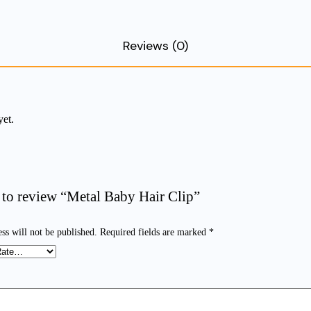
Reviews (0)
yet.
t to review “Metal Baby Hair Clip”
ss will not be published.
Required fields are marked
*