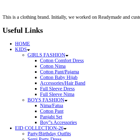
126৳
multiple
variants.
The
This is a clothing brand. Initially, we worked on Readymade and custo
options
may
Useful Links
be
chosen
HOME
on
KIDS
the
GIRLS FASHION
product
Cotton Comfort Dress
page
Cotton Nima
Cotton Pant/Pajama
Cotton Baby Hijab
Accessories/Hair Band
Full Sleeve Dress
Full Sleeve Nima
BOYS FASHION
Nima/Fatua
Cotton Pant
Panjabi Set
Boy”s Accessories
EID COLLECTION-26
Party/Birthday Outfits
Semi Party Dress