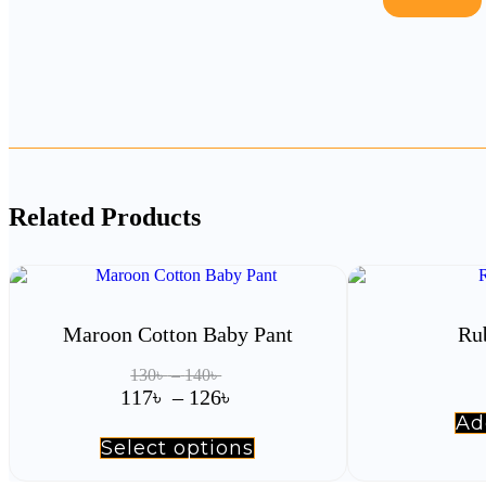
Related Products
Maroon Cotton Baby Pant
Ru
Price
130
৳
–
140
৳
range:
Price
117
৳
–
126
৳
130৳
range:
Ad
through
117৳
Select options
This
140৳
product
through
has