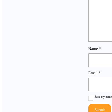
Name
*
Email
*
Save my name, 