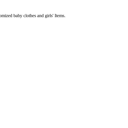
mized baby clothes and girls' Items.