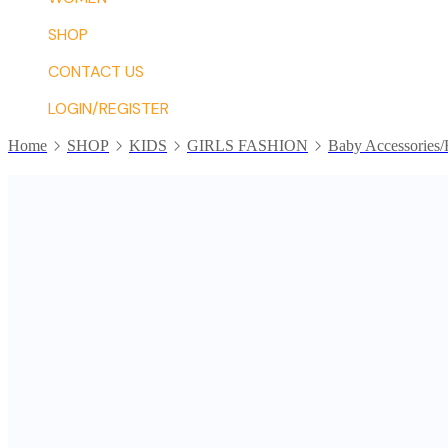
SHOP
CONTACT US
LOGIN/REGISTER
Home
SHOP
KIDS
GIRLS FASHION
Baby Accessories/