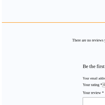
There are no reviews 
Be the firs
Your email addre
Your rating
*
Your review
*