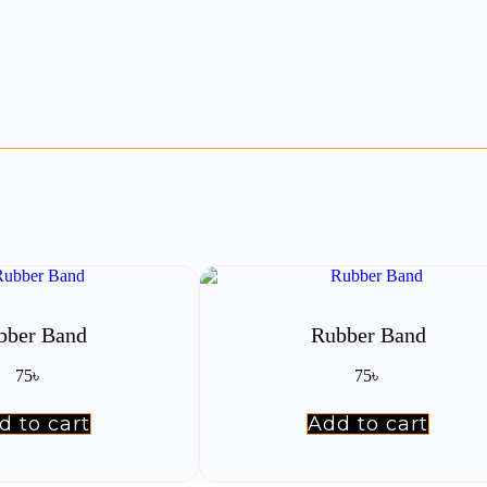
bber Band
Rubber Band
75
৳
75
৳
d to cart
Add to cart