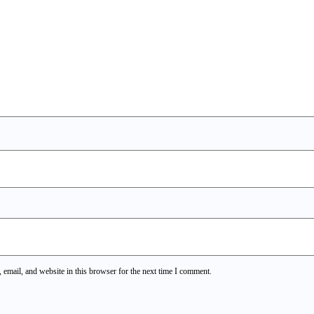
email, and website in this browser for the next time I comment.