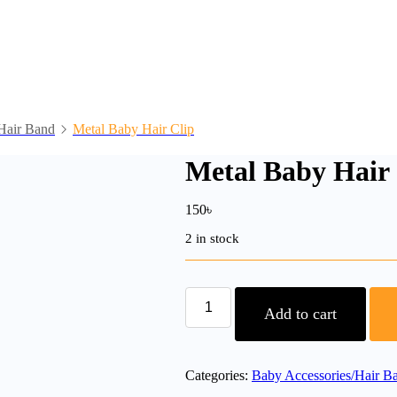
Hair Band
Metal Baby Hair Clip
Metal Baby Hair 
150
৳
2 in stock
Metal
Baby
Add to cart
Hair
Clip
quantity
Categories:
Baby Accessories/Hair B