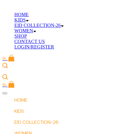
Skip
to
HOME
content
KIDS
EID COLLECTION-26
WOMEN
SHOP
CONTACT US
LOGIN/REGISTER
0
৳
0
৳
Offcanvas
menu
HOME
KIDS
EID COLLECTION-26
WOMEN