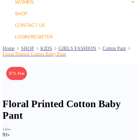
WOMEN
SHOP
CONTACT US
LOGIN/REGISTER
Home
SHOP
KIDS
GIRLS FASHION
Cotton Pant
Floral Printed Cotton Baby Pant
37% Flat
Floral Printed Cotton Baby
Pant
145
৳
91
৳