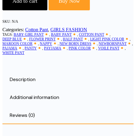
Add to cart
Buy Now
Cotton
Baby
Pant
quantity
SKU:
N/A
Categories:
Cotton Pant
,
GIRLS FASHION
TAGS:
BABY GIRL PANT
,
BABY PANT
,
COTTON PANT
,
DEEP BLUE
,
FLOWER PRINT
,
HALF PANT
,
LIGHT PINK COLOR
,
MAROON COLOR
,
NAPPY
,
NEW BORN DRESS
,
NEWBORNPANT
,
PAJAMA
,
PANTY
,
PAYJAMA
,
PINK COLOR
,
VOILE PANT
,
WHITE PANT
Description
Additional information
Reviews (0)