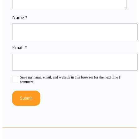
Name
*
Email
*
Save my name, email, and website in this browser for the next time I
comment.