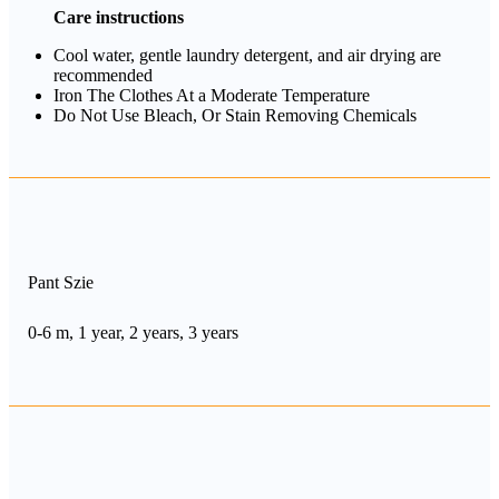
Care instructions
Cool water, gentle laundry detergent, and air drying are
recommended
Iron The Clothes At a Moderate Temperature
Do Not Use Bleach, Or Stain Removing Chemicals
Pant Szie
0-6 m, 1 year, 2 years, 3 years