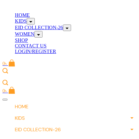
Skip
to
W
HOME
content
KIDS
EID COLLECTION-26
WOMEN
SHOP
CONTACT US
LOGIN/REGISTER
0
৳
W
0
৳
Offcanvas
menu
HOME
KIDS
EID COLLECTION-26