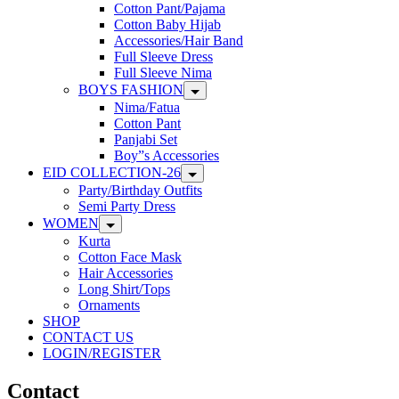
Cotton Pant/Pajama
Cotton Baby Hijab
Accessories/Hair Band
Full Sleeve Dress
Full Sleeve Nima
BOYS FASHION
Nima/Fatua
Cotton Pant
Panjabi Set
Boy”s Accessories
EID COLLECTION-26
Party/Birthday Outfits
Semi Party Dress
WOMEN
Kurta
Cotton Face Mask
Hair Accessories
Long Shirt/Tops
Ornaments
SHOP
CONTACT US
LOGIN/REGISTER
Contact