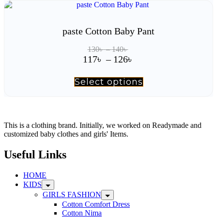
has
126৳
multiple
variants.
The
paste Cotton Baby Pant
options
may
Price
130
৳
–
140
৳
be
range:
Price
117
৳
–
126
৳
chosen
130৳
range:
on
through
117৳
the
Select options
This
140৳
product
product
through
page
has
126৳
multiple
variants.
The
This is a clothing brand. Initially, we worked on Readymade and
options
customized baby clothes and girls' Items.
may
be
Useful Links
chosen
on
HOME
the
KIDS
product
page
GIRLS FASHION
Cotton Comfort Dress
Cotton Nima