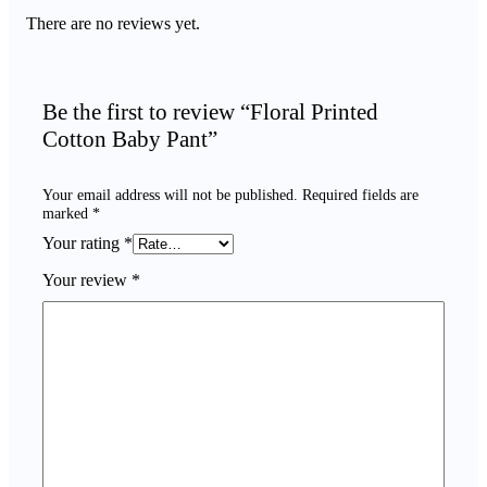
There are no reviews yet.
Be the first to review “Floral Printed
Cotton Baby Pant”
Your email address will not be published.
Required fields are
marked
*
Your rating
*
Your review
*