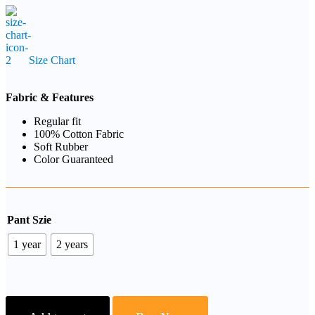
Size Chart
Fabric & Features
Regular fit
100% Cotton Fabric
Soft Rubber
Color Guaranteed
Pant Szie
1 year
2 years
Floral
Printed