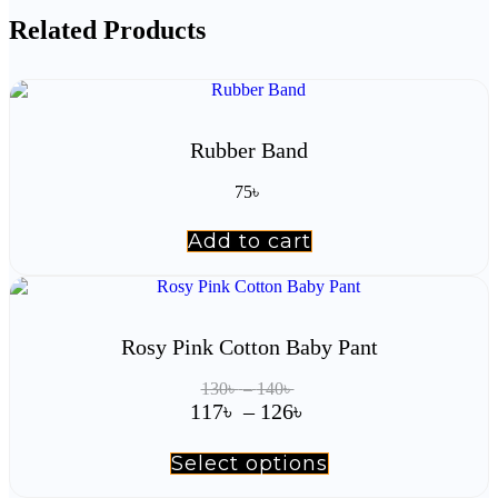
Related Products
Rubber Band
75
৳
Add to cart
Rosy Pink Cotton Baby Pant
Price
130
৳
–
140
৳
range:
Price
117
৳
–
126
৳
130৳
range:
through
117৳
Select options
This
140৳
product
through