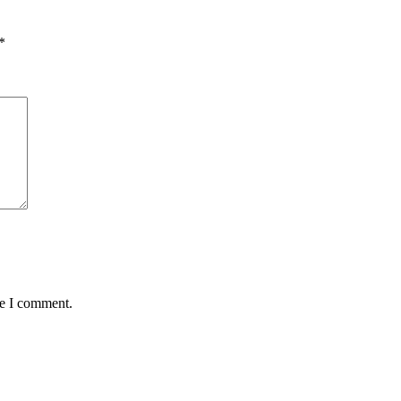
*
me I comment.