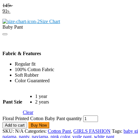
145
৳
91
৳
Size Chart
Baby Pant
Fabric & Features
Regular fit
100% Cotton Fabric
Soft Rubber
Color Guaranteed
1 year
Pant Szie
2 years
Clear
Floral Printed Cotton Baby Pant quantity
Add to cart
Buy Now
SKU:
N/A
Categories:
Cotton Pant
,
GIRLS FASHION
Tags:
baby gi
pajama
,
panty
,
payjama
,
pink color
,
voile pant
,
white pant