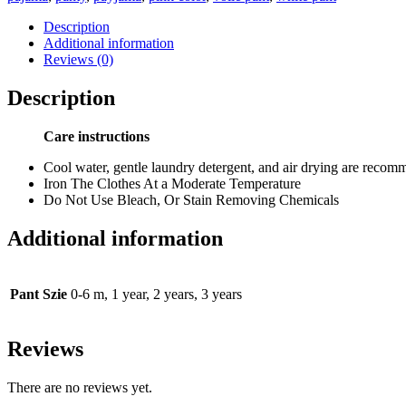
Description
Additional information
Reviews (0)
Description
Care instructions
Cool water, gentle laundry detergent, and air drying are reco
Iron The Clothes At a Moderate Temperature
Do Not Use Bleach, Or Stain Removing Chemicals
Additional information
Pant Szie
0-6 m, 1 year, 2 years, 3 years
Reviews
There are no reviews yet.