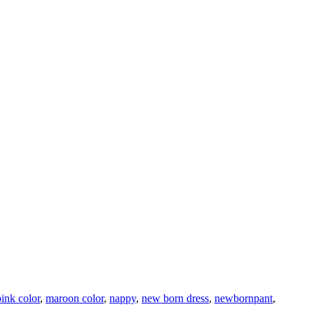
pink color
,
maroon color
,
nappy
,
new born dress
,
newbornpant
,