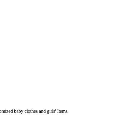
mized baby clothes and girls' Items.