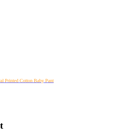
ral Printed Cotton Baby Pant
t