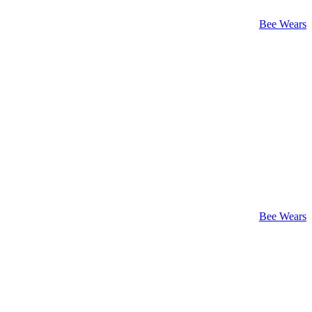
Bee Wears
Bee Wears