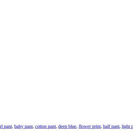
rl pant
,
baby pant
,
cotton pant
,
deep blue
,
flower print
,
half pant
,
light 