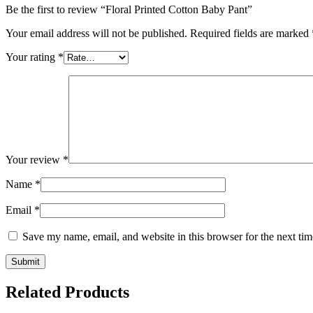
Be the first to review “Floral Printed Cotton Baby Pant”
Your email address will not be published.
Required fields are marked
Your rating
*
Your review
*
Name
*
Email
*
Save my name, email, and website in this browser for the next ti
Related Products