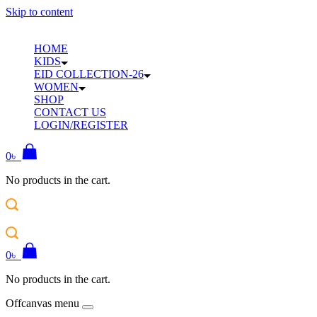
Skip to content
HOME
KIDS
EID COLLECTION-26
WOMEN
SHOP
CONTACT US
LOGIN/REGISTER
0
৳
No products in the cart.
0
৳
No products in the cart.
Offcanvas menu