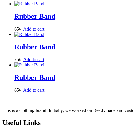
Rubber Band
65
৳
Add to cart
Rubber Band
75
৳
Add to cart
Rubber Band
65
৳
Add to cart
This is a clothing brand. Initially, we worked on Readymade and custo
Useful Links