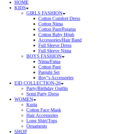
HOME
KIDS
GIRLS FASHION
Cotton Comfort Dress
Cotton Nima
Cotton Pant/Pajama
Cotton Baby Hijab
Accessories/Hair Band
Full Sleeve Dress
Full Sleeve Nima
BOYS FASHION
Nima/Fatua
Cotton Pant
Panjabi Set
Boy”s Accessories
EID COLLECTION-26
Party/Birthday Outfits
Semi Party Dress
WOMEN
Kurta
Cotton Face Mask
Hair Accessories
Long Shirt/Tops
Ornaments
SHOP