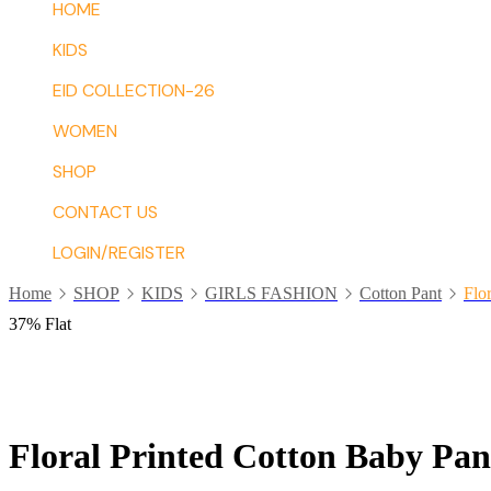
HOME
KIDS
EID COLLECTION-26
WOMEN
SHOP
CONTACT US
LOGIN/REGISTER
Home
SHOP
KIDS
GIRLS FASHION
Cotton Pant
Flo
37% Flat
Floral Printed Cotton Baby Pan