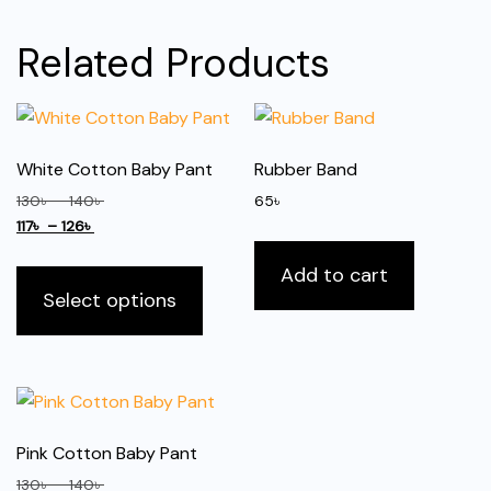
Related Products
White Cotton Baby Pant
Rubber Band
Price
130
৳
–
140
৳
65
৳
Price
range:
117
৳
–
126
৳
range:
130৳
This
Add to cart
117৳
through
product
Select options
through
140৳
has
126৳
multiple
variants.
The
options
Pink Cotton Baby Pant
may
Price
130
৳
–
140
৳