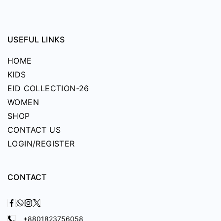
USEFUL LINKS
HOME
KIDS
EID COLLECTION-26
WOMEN
SHOP
CONTACT US
LOGIN/REGISTER
CONTACT
+8801823756058