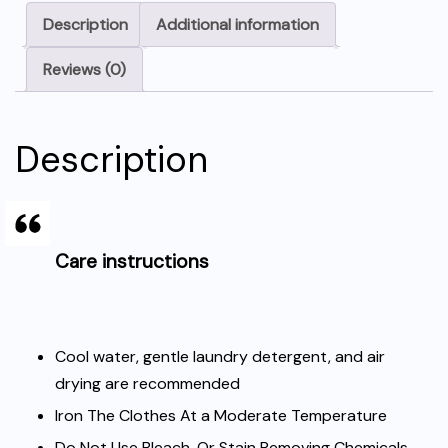
Description
Additional information
Reviews (0)
Description
Care instructions
Cool water, gentle laundry detergent, and air
drying are recommended
Iron The Clothes At a Moderate Temperature
Do Not Use Bleach, Or Stain Removing Chemicals