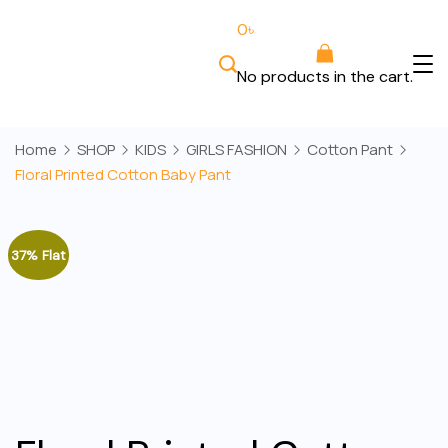
Skip
0
৳
to
content
No products in the cart.
Bee
Wears
Home
SHOP
KIDS
GIRLS FASHION
Cotton Pant
Floral Printed Cotton Baby Pant
37% Flat