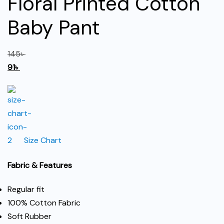
Floral Printed Cotton
Baby Pant
145
৳
91
৳
Size Chart
Fabric & Features
Regular fit
100% Cotton Fabric
Soft Rubber