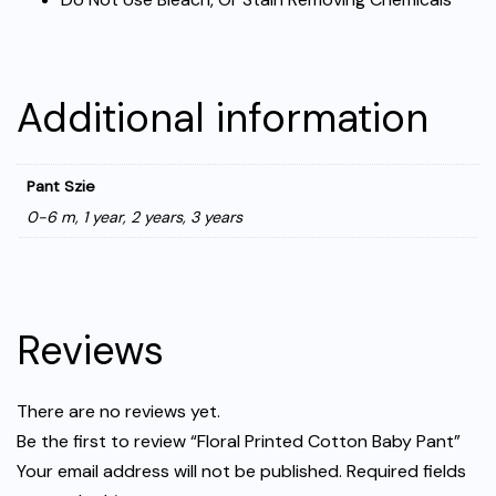
Additional information
Pant Szie
0-6 m, 1 year, 2 years, 3 years
Reviews
There are no reviews yet.
Be the first to review “Floral Printed Cotton Baby Pant”
Your email address will not be published.
Required fields