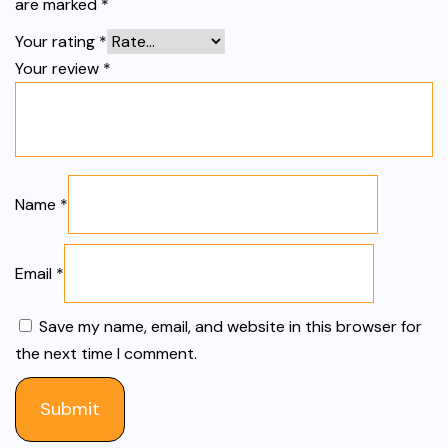
are marked
*
Your rating
*
Your review
*
Name
*
Email
*
Save my name, email, and website in this browser for
the next time I comment.