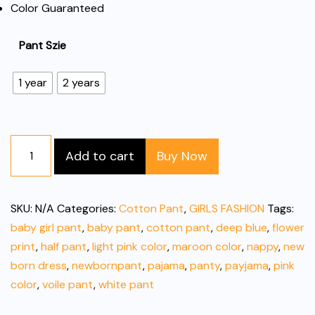
Color Guaranteed
Pant Szie
1 year
2 years
Floral
Add to cart
Buy Now
Printed
Cotton
Baby
SKU:
N/A
Categories:
Cotton Pant
,
GIRLS FASHION
Tags:
Pant
baby girl pant
,
baby pant
,
cotton pant
,
deep blue
,
flower
quantity
print
,
half pant
,
light pink color
,
maroon color
,
nappy
,
new
born dress
,
newbornpant
,
pajama
,
panty
,
payjama
,
pink
color
,
voile pant
,
white pant