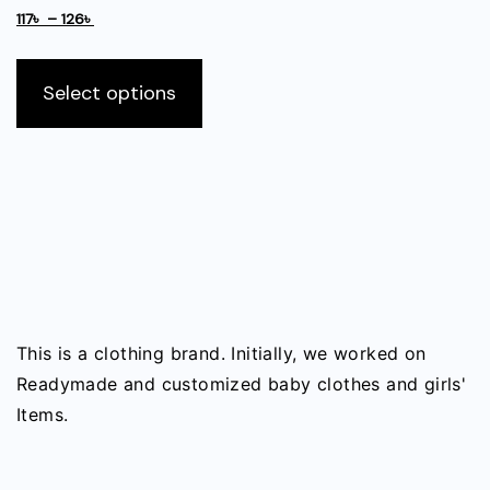
be
Price
range:
117
৳
–
126
৳
chosen
range:
130৳
This
on
117৳
through
product
Select options
the
through
140৳
has
126৳
product
multiple
page
variants.
The
options
may
be
chosen
on
This is a clothing brand. Initially, we worked on
the
Readymade and customized baby clothes and girls'
product
Items.
page