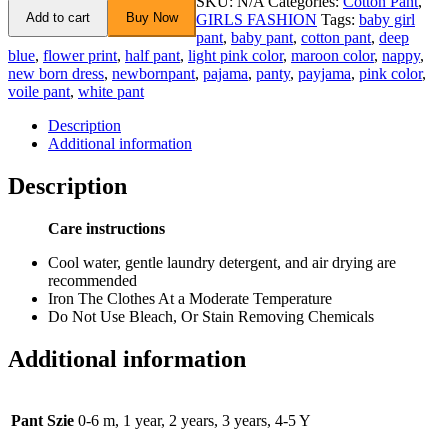
SKU:
N/A
Categories:
Cotton Pant
,
Add to cart
Buy Now
GIRLS FASHION
Tags:
baby girl
pant
,
baby pant
,
cotton pant
,
deep
blue
,
flower print
,
half pant
,
light pink color
,
maroon color
,
nappy
,
new born dress
,
newbornpant
,
pajama
,
panty
,
payjama
,
pink color
,
voile pant
,
white pant
Description
Additional information
Description
Care instructions
Cool water, gentle laundry detergent, and air drying are
recommended
Iron The Clothes At a Moderate Temperature
Do Not Use Bleach, Or Stain Removing Chemicals
Additional information
Pant Szie
0-6 m, 1 year, 2 years, 3 years, 4-5 Y