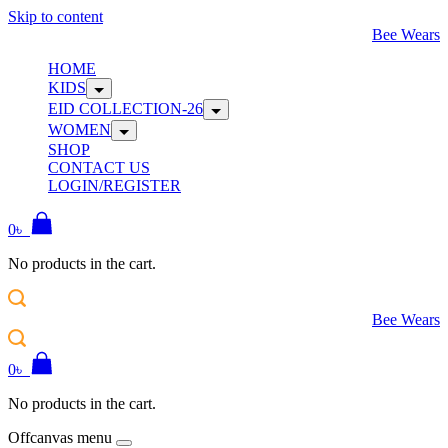
Skip to content
Bee Wears
HOME
KIDS
EID COLLECTION-26
WOMEN
SHOP
CONTACT US
LOGIN/REGISTER
0
৳
No products in the cart.
Bee Wears
0
৳
No products in the cart.
Offcanvas menu