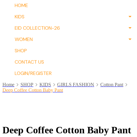
HOME
KIDS
EID COLLECTION-26
WOMEN
SHOP
CONTACT US
LOGIN/REGISTER
Home
SHOP
KIDS
GIRLS FASHION
Cotton Pant
Deep Coffee Cotton Baby Pant
Deep Coffee Cotton Baby Pant