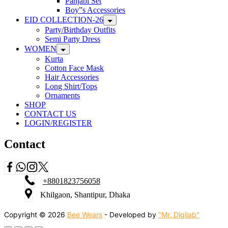
Panjabi Set
Boy”s Accessories
EID COLLECTION-26
Party/Birthday Outfits
Semi Party Dress
WOMEN
Kurta
Cotton Face Mask
Hair Accessories
Long Shirt/Tops
Ornaments
SHOP
CONTACT US
LOGIN/REGISTER
Contact
+8801823756058
Khilgaon, Shantipur, Dhaka
Copyright © 2026
Bee Wears
- Developed by
"Mr. Digilab"