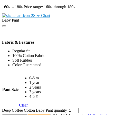
160
৳
–
180
৳
Price range: 160৳ through 180৳
Size Chart
Baby Pant
Fabric & Features
Regular fit
100% Cotton Fabric
Soft Rubber
Color Guaranteed
0-6 m
1 year
2 years
Pant Szie
3 years
4-5 Y
Clear
Deep Coffee Cotton Baby Pant quantity