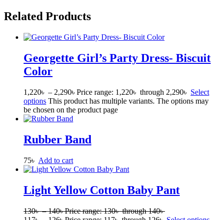
Related Products
Georgette Girl’s Party Dress- Biscuit
Color
1,220
৳
–
2,290
৳
Price range: 1,220৳ through 2,290৳
Select
options
This product has multiple variants. The options may
be chosen on the product page
Rubber Band
75
৳
Add to cart
Light Yellow Cotton Baby Pant
130
৳
–
140
৳
Price range: 130৳ through 140৳
117
৳
–
126
৳
Price range: 117৳ through 126৳
Select options