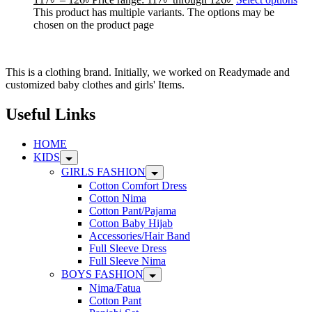
This product has multiple variants. The options may be
chosen on the product page
This is a clothing brand. Initially, we worked on Readymade and
customized baby clothes and girls' Items.
Useful Links
HOME
KIDS
GIRLS FASHION
Cotton Comfort Dress
Cotton Nima
Cotton Pant/Pajama
Cotton Baby Hijab
Accessories/Hair Band
Full Sleeve Dress
Full Sleeve Nima
BOYS FASHION
Nima/Fatua
Cotton Pant