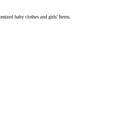
mized baby clothes and girls' Items.