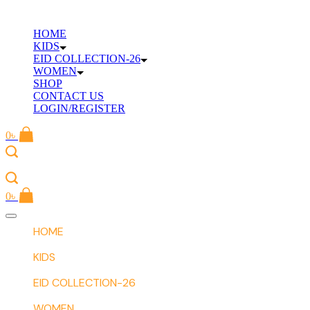
Skip
to
HOME
content
KIDS
EID COLLECTION-26
WOMEN
SHOP
CONTACT US
LOGIN/REGISTER
0
৳
0
৳
Offcanvas
menu
HOME
KIDS
EID COLLECTION-26
WOMEN