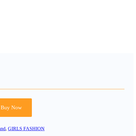
Buy Now
and
,
GIRLS FASHION