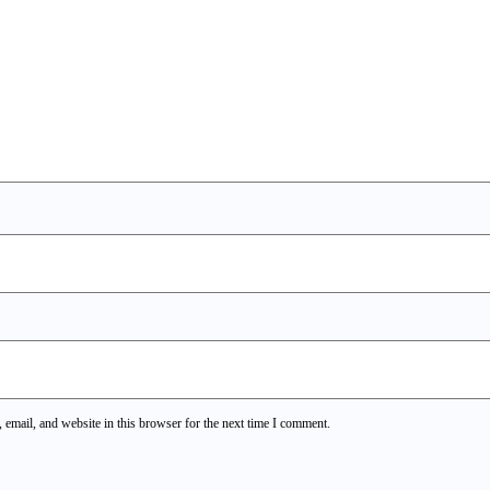
email, and website in this browser for the next time I comment.