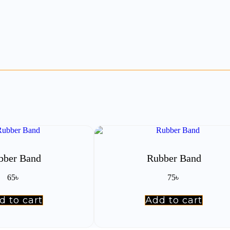
bber Band
Rubber Band
65
৳
75
৳
d to cart
Add to cart