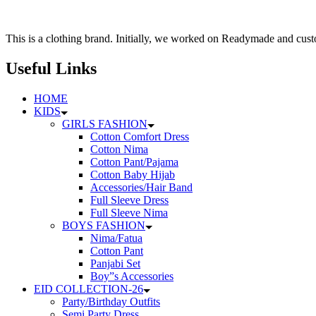
126৳
multiple
variants.
The
This is a clothing brand. Initially, we worked on Readymade and custo
options
may
Useful Links
be
chosen
HOME
on
KIDS
the
GIRLS FASHION
product
Cotton Comfort Dress
page
Cotton Nima
Cotton Pant/Pajama
Cotton Baby Hijab
Accessories/Hair Band
Full Sleeve Dress
Full Sleeve Nima
BOYS FASHION
Nima/Fatua
Cotton Pant
Panjabi Set
Boy”s Accessories
EID COLLECTION-26
Party/Birthday Outfits
Semi Party Dress