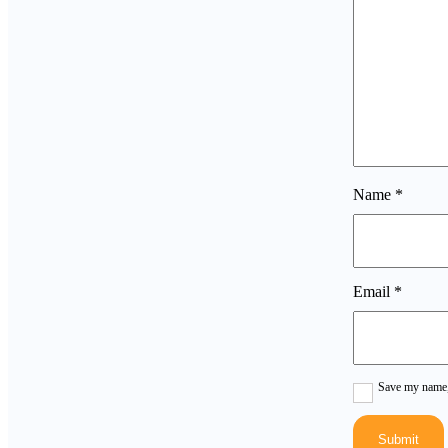
Name
*
Email
*
Save my name, 