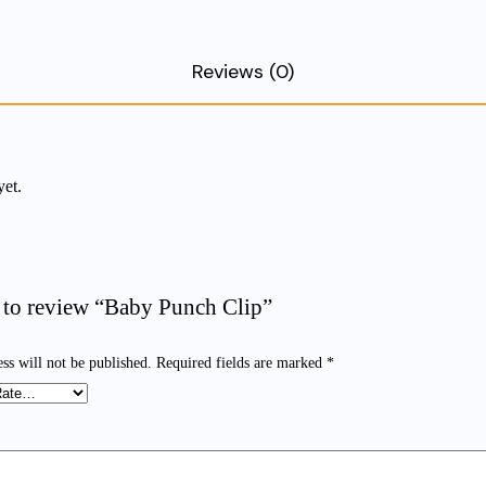
Reviews (0)
yet.
st to review “Baby Punch Clip”
ss will not be published.
Required fields are marked
*