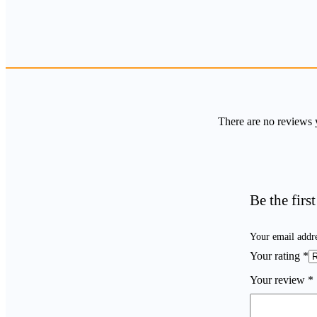
There are no reviews 
Be the fir
Your email addre
Your rating
*
Your review
*