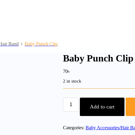
Hair Band
Baby Punch Clip
Baby Punch Clip
70
৳
2 in stock
Baby
Punch
Add to cart
Clip
quantity
Categories:
Baby Accessories/Hair B