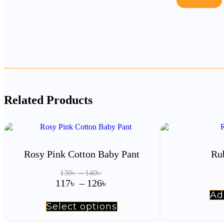
Related Products
Rosy Pink Cotton Baby Pant
Ru
Price
130
৳
–
140
৳
range:
Price
117
৳
–
126
৳
130৳
range:
Ad
through
117৳
Select options
This
140৳
product
through
has