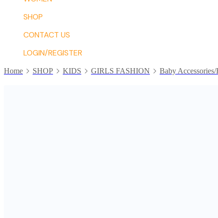
SHOP
CONTACT US
LOGIN/REGISTER
Home
SHOP
KIDS
GIRLS FASHION
Baby Accessories/