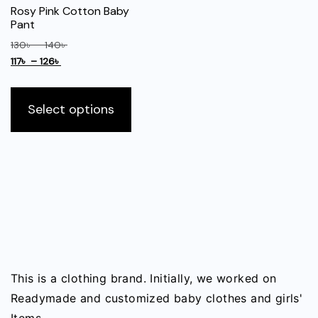
may
Rosy Pink Cotton Baby
be
Pant
chosen
Price
130
৳
–
140
৳
on
Price
range:
117
৳
–
126
৳
the
range:
130৳
This
117৳
through
product
product
Select options
through
140৳
page
has
126৳
multiple
variants.
The
options
may
be
chosen
on
This is a clothing brand. Initially, we worked on
the
Readymade and customized baby clothes and girls'
product
Items.