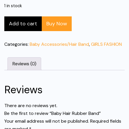
1 in stock
Baby
Add to cart
Buy Now
Hair
Rubber
Band
Categories:
Baby Accessories/Hair Band
,
GIRLS FASHION
quantity
Reviews (0)
Reviews
There are no reviews yet.
Be the first to review “Baby Hair Rubber Band”
Your email address will not be published.
Required fields
are marked
*