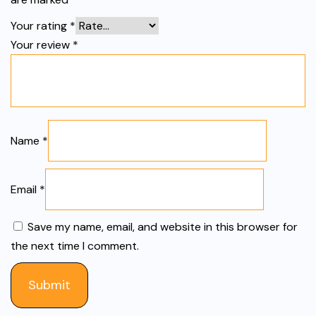
Your rating
*
Your review
*
Name
*
Email
*
Save my name, email, and website in this browser for
the next time I comment.