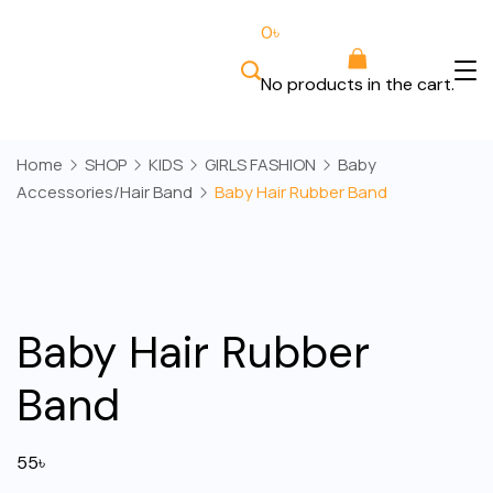
Skip
0
৳
to
content
No products in the cart.
Bee
Wears
Home
SHOP
KIDS
GIRLS FASHION
Baby
Accessories/Hair Band
Baby Hair Rubber Band
Baby Hair Rubber
Band
55
৳