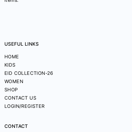
page
USEFUL LINKS
HOME
KIDS
EID COLLECTION-26
WOMEN
SHOP
CONTACT US
LOGIN/REGISTER
CONTACT