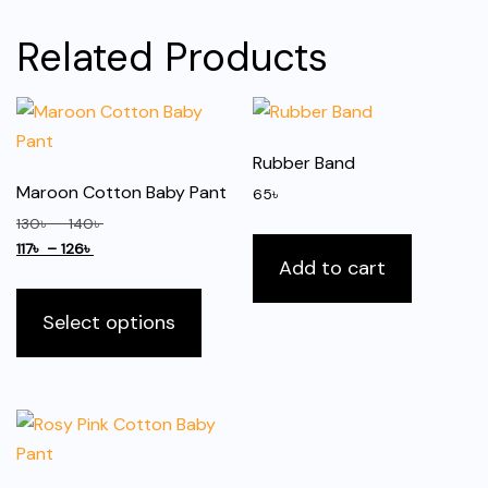
Related Products
Rubber Band
Maroon Cotton Baby Pant
65
৳
Price
130
৳
–
140
৳
Price
range:
117
৳
–
126
৳
Add to cart
range:
130৳
This
117৳
through
product
Select options
through
140৳
has
126৳
multiple
variants.
The
options