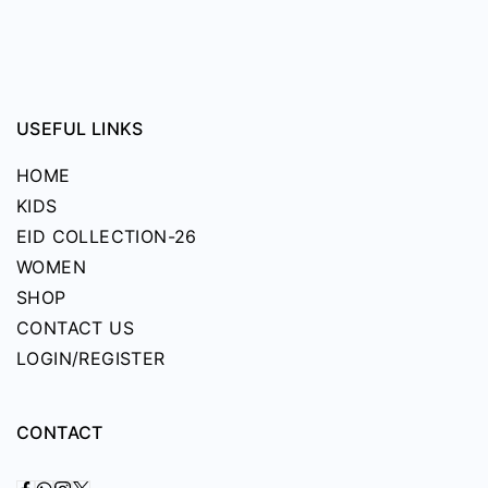
on
the
product
page
USEFUL LINKS
HOME
KIDS
EID COLLECTION-26
WOMEN
SHOP
CONTACT US
LOGIN/REGISTER
CONTACT