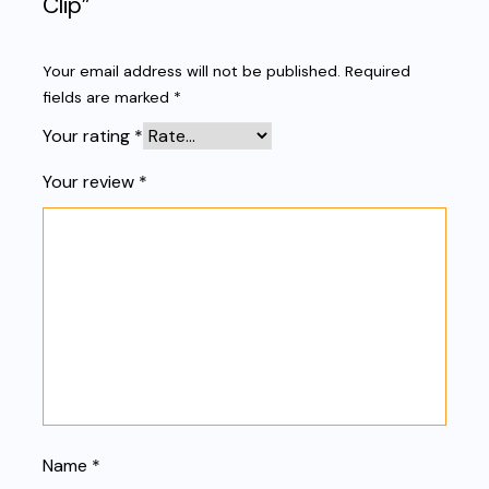
Clip”
Your email address will not be published.
Required
fields are marked
*
Your rating
*
Your review
*
Name
*