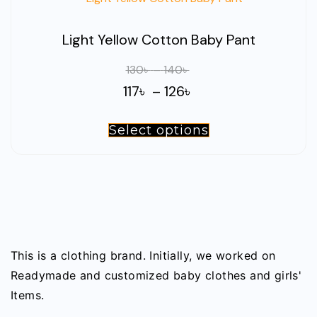
Light Yellow Cotton Baby Pant
Price
130
৳
–
140
৳
range:
Price
117
৳
–
126
৳
130৳
range:
through
Select options
This
117৳
140৳
product
through
has
126৳
multiple
variants.
The
options
This is a clothing brand. Initially, we worked on
may
Readymade and customized baby clothes and girls'
be
Items.
chosen