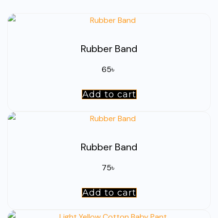
Rubber Band
65
৳
Add to cart
Rubber Band
75
৳
Add to cart