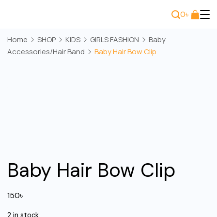
Skip
0
৳
to
Bee
content
Home
SHOP
KIDS
GIRLS FASHION
Baby
Wears
Accessories/Hair Band
Baby Hair Bow Clip
Baby Hair Bow Clip
150
৳
2 in stock