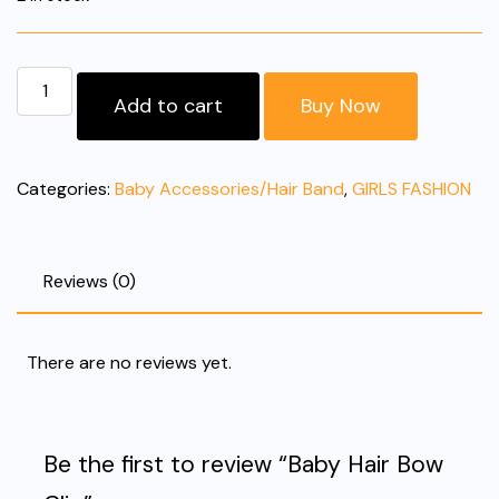
Baby
Add to cart
Buy Now
Hair
Bow
Clip
Categories:
Baby Accessories/Hair Band
,
GIRLS FASHION
quantity
Reviews (0)
There are no reviews yet.
Be the first to review “Baby Hair Bow