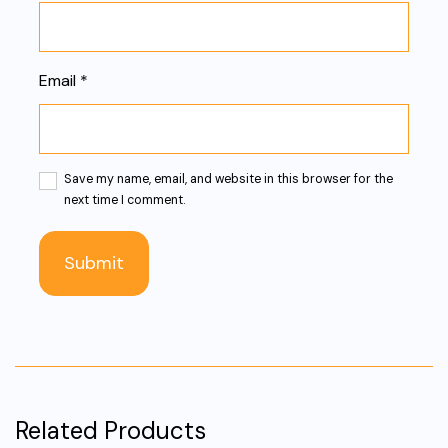
Email
*
Save my name, email, and website in this browser for the
next time I comment.
Related Products