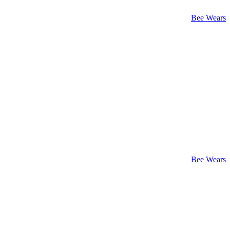
Bee Wears
Bee Wears