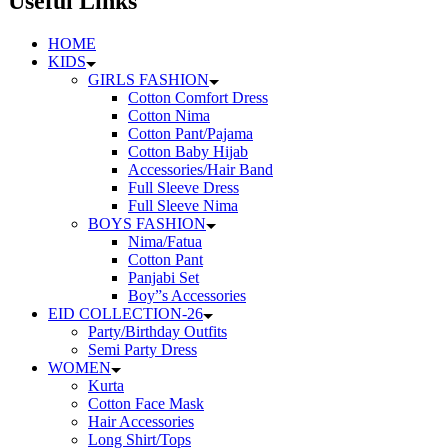
Useful Links
HOME
KIDS
GIRLS FASHION
Cotton Comfort Dress
Cotton Nima
Cotton Pant/Pajama
Cotton Baby Hijab
Accessories/Hair Band
Full Sleeve Dress
Full Sleeve Nima
BOYS FASHION
Nima/Fatua
Cotton Pant
Panjabi Set
Boy”s Accessories
EID COLLECTION-26
Party/Birthday Outfits
Semi Party Dress
WOMEN
Kurta
Cotton Face Mask
Hair Accessories
Long Shirt/Tops