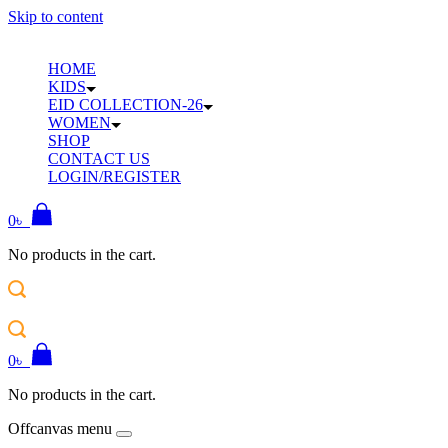
Skip to content
HOME
KIDS
EID COLLECTION-26
WOMEN
SHOP
CONTACT US
LOGIN/REGISTER
0
৳
No products in the cart.
0
৳
No products in the cart.
Offcanvas menu