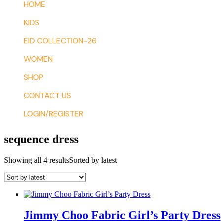
HOME
KIDS
EID COLLECTION-26
WOMEN
SHOP
CONTACT US
LOGIN/REGISTER
sequence dress
Showing all 4 results
Sorted by latest
Jimmy Choo Fabric Girl’s Party Dress