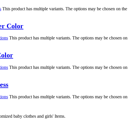
s
This product has multiple variants. The options may be chosen on the
er Color
tions
This product has multiple variants. The options may be chosen on
Color
tions
This product has multiple variants. The options may be chosen on
ess
tions
This product has multiple variants. The options may be chosen on
mized baby clothes and girls' Items.