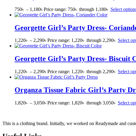
750
৳
–
1,180
৳
Price range: 750৳ through 1,180৳
Select option
Georgette Girl’s Party Dress- Coriand
1,220
৳
–
2,290
৳
Price range: 1,220৳ through 2,290৳
Select op
Georgette Girl’s Party Dress- Biscuit 
1,220
৳
–
2,290
৳
Price range: 1,220৳ through 2,290৳
Select op
Organza Tissue Fabric Girl’s Party Dr
1,820
৳
–
3,050
৳
Price range: 1,820৳ through 3,050৳
Select op
This is a clothing brand. Initially, we worked on Readymade and custo