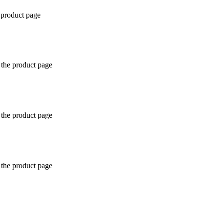
 product page
 the product page
 the product page
 the product page