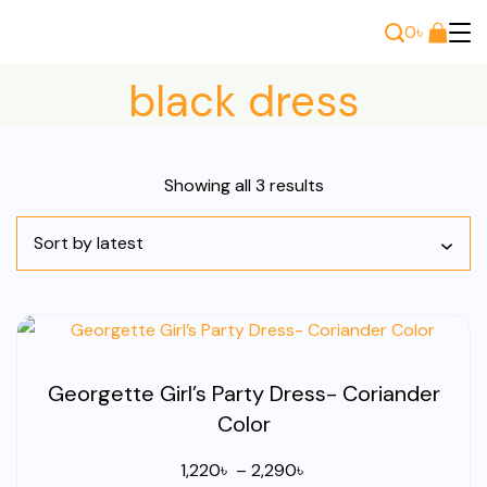
Skip
0
৳
to
Bee
content
black dress
Wears
Sorted
Showing all 3 results
by
latest
Georgette Girl’s Party Dress- Coriander
Color
Price
1,220
৳
–
2,290
৳