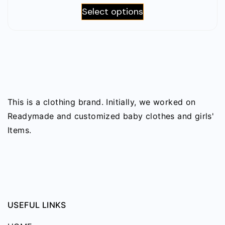
may
This
Select options
1,220৳
be
product
through
chosen
has
2,290৳
on
multiple
the
variants.
product
The
page
options
This is a clothing brand. Initially, we worked on
may
Readymade and customized baby clothes and girls'
be
Items.
chosen
on
the
product
page
USEFUL LINKS