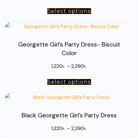
range:
Select options
This
1,220৳
product
through
has
2,290৳
multiple
Georgette Girl’s Party Dress- Biscuit
variants.
Color
The
options
Price
1,220
৳
–
2,290
৳
may
range:
be
Select options
This
1,220৳
chosen
product
through
on
has
2,290৳
the
multiple
product
Black Georgette Girl’s Party Dress
variants.
page
The
Price
1,220
৳
–
2,290
৳
options
range: